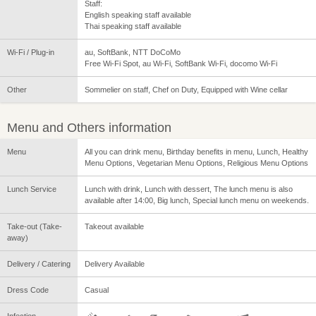
Staff:
English speaking staff available
Thai speaking staff available
Wi-Fi / Plug-in
au, SoftBank, NTT DoCoMo
Free Wi-Fi Spot, au Wi-Fi, SoftBank Wi-Fi, docomo Wi-Fi
Other
Sommelier on staff, Chef on Duty, Equipped with Wine cellar
Menu and Others information
Menu
All you can drink menu, Birthday benefits in menu, Lunch, Healthy
Menu Options, Vegetarian Menu Options, Religious Menu Options
Lunch Service
Lunch with drink, Lunch with dessert, The lunch menu is also
available after 14:00, Big lunch, Special lunch menu on weekends.
Take-out (Take-
Takeout available
away)
Delivery / Catering
Delivery Available
Dress Code
Casual
Infection