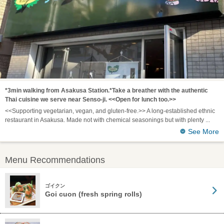
*3min walking from Asakusa Station.*Take a breather with the authentic
Thai cuisine we serve near Senso-ji. <<Open for lunch too.>>
<<Supporting vegetarian, vegan, and gluten-free.>> A long-established ethnic
restaurant in Asakusa. Made not with chemical seasonings but with plenty
See More
Menu Recommendations
ゴイクン
Goi cuon (fresh spring rolls)