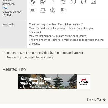
prevention
FAQ
Updated on May
10, 2021
Information
The shop might decline diners if they feel sick.
May ask customers temperature checks for entering a
restaurant.
May restrict number of guests during peak hours.
The shop might ask diners to wear masks except when drinking
or eating.
*Infection prevention are provided by the shop and are not
checked by Gurunavi for accuracy.
Related Info
Back to Top