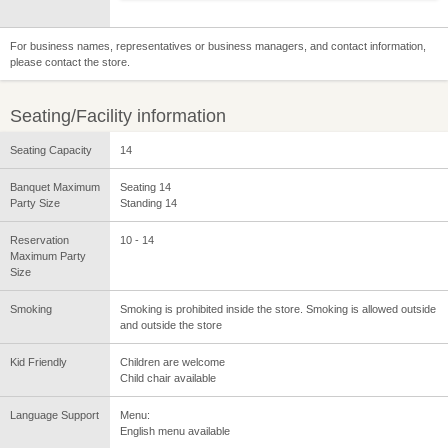
For business names, representatives or business managers, and contact information,
please contact the store.
Seating/Facility information
Seating Capacity
14
Banquet Maximum
Seating 14
Party Size
Standing 14
Reservation
10 - 14
Maximum Party
Size
Smoking
Smoking is prohibited inside the store. Smoking is allowed outside
and outside the store
Kid Friendly
Children are welcome
Child chair available
Language Support
Menu:
English menu available