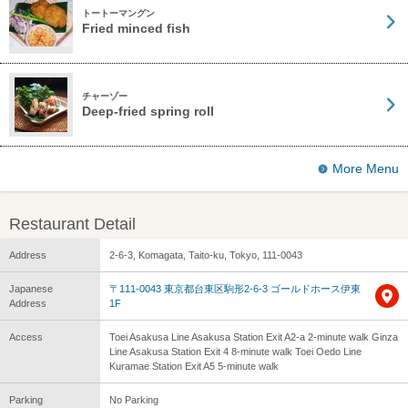
トートーマングン
Fried minced fish
チャーゾー
Deep-fried spring roll
More Menu
Restaurant Detail
Address
2-6-3, Komagata, Taito-ku, Tokyo, 111-0043
Japanese
〒111-0043 東京都台東区駒形2-6-3 ゴールドホース伊東
Address
1F
Access
Toei Asakusa Line Asakusa Station Exit A2-a 2-minute walk Ginza
Line Asakusa Station Exit 4 8-minute walk Toei Oedo Line
Kuramae Station Exit A5 5-minute walk
Parking
No Parking