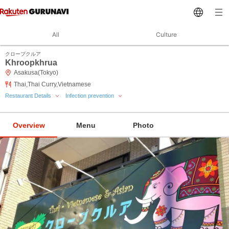
All
Culture
クロープクルア
Khroopkhrua
Asakusa(Tokyo)
Thai,Thai Curry,Vietnamese
Restaurant Details
Infection prevention
Overview
Menu
Photo