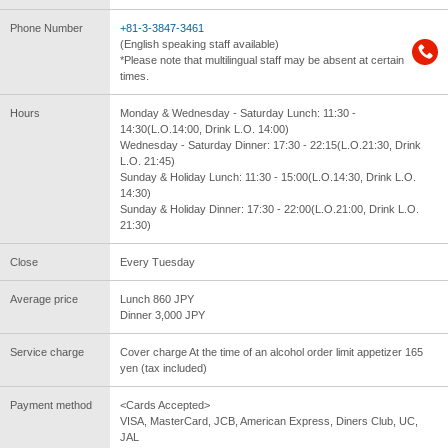
Phone Number
+81-3-3847-3461
(English speaking staff available)
*Please note that multilingual staff may be absent at certain
times.
Hours
Monday & Wednesday - Saturday Lunch: 11:30 -
14:30(L.O.14:00, Drink L.O. 14:00)
Wednesday - Saturday Dinner: 17:30 - 22:15(L.O.21:30, Drink
L.O. 21:45)
Sunday & Holiday Lunch: 11:30 - 15:00(L.O.14:30, Drink L.O.
14:30)
Sunday & Holiday Dinner: 17:30 - 22:00(L.O.21:00, Drink L.O.
21:30)
Close
Every Tuesday
Average price
Lunch 860 JPY
Dinner 3,000 JPY
Service charge
Cover charge At the time of an alcohol order limit appetizer 165
yen (tax included)
Payment method
<Cards Accepted>
VISA, MasterCard, JCB, American Express, Diners Club, UC,
JAL