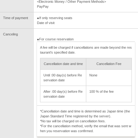
<Electronic Money / Other Payment Methods>
PayPay
Time of payment
●If only reserving seats
Date of visit
Canceling
●For course reservation
A fee will be charged if cancellations are made beyond the res
taurant's specified date.
Cancellation date and time
Cancellation Fee
Until :00 day(s) before Re
None
servation date
After :00 day(s) before Re
100 % of the fee
servation date
*Cancellation date and time is determined as Japan time (the
Japan Standard Time registered by the server).
*No tax will be charged on cancellation fees.
*For the cancellation method, verify the email that was sent w
hen you reservation was confirmed.