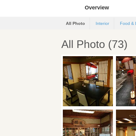
Overview
All Photo
Interior
Food & 
All Photo (73)