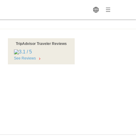
TripAdvisor Traveler Reviews
See Reviews