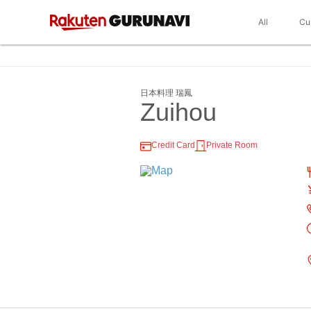
All
Cu
日本料理 瑞鳳
Zuihou
Credit Card
Private Room