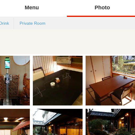
Menu
Photo
Drink
Private Room