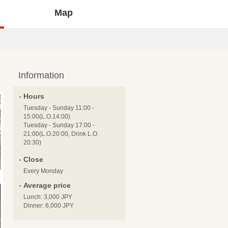
Map
Information
Hours
Tuesday - Sunday 11:00 -
15:00(L.O.14:00)
Tuesday - Sunday 17:00 -
21:00(L.O.20:00, Drink L.O.
20:30)
Close
Every Monday
Average price
Lunch: 3,000 JPY
Dinner: 6,000 JPY