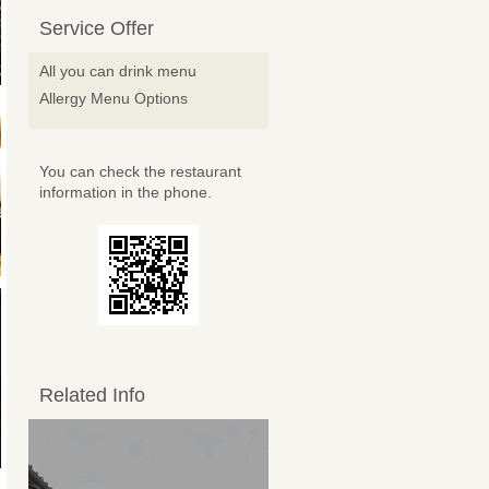
Service Offer
All you can drink menu
Allergy Menu Options
You can check the restaurant
information in the phone.
Related Info