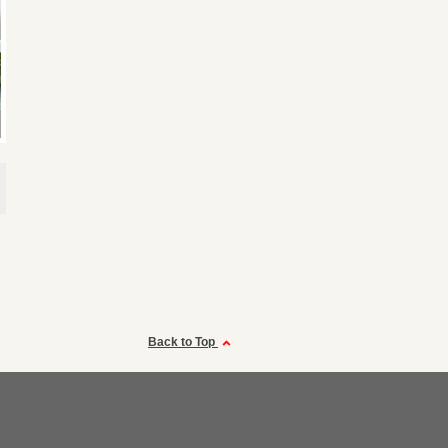
Back to Top