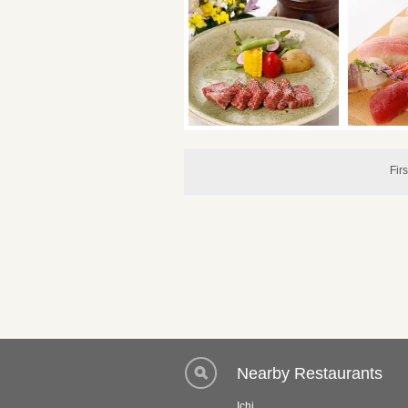
Firs
Nearby Restaurants
Ichi