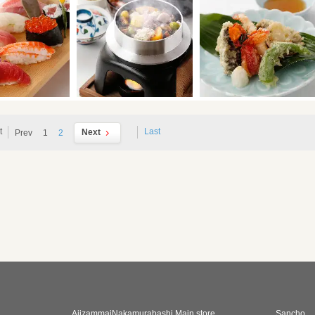
t
Last
Next
Prev
1
2
AjizammaiNakamurabashi Main store
Sancho