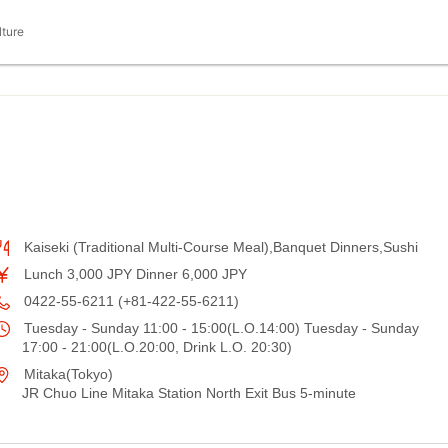
lture
Kaiseki (Traditional Multi-Course Meal),Banquet Dinners,Sushi
Lunch 3,000 JPY Dinner 6,000 JPY
0422-55-6211 (+81-422-55-6211)
Tuesday - Sunday 11:00 - 15:00(L.O.14:00) Tuesday - Sunday
17:00 - 21:00(L.O.20:00, Drink L.O. 20:30)
Mitaka(Tokyo)
JR Chuo Line Mitaka Station North Exit Bus 5-minute