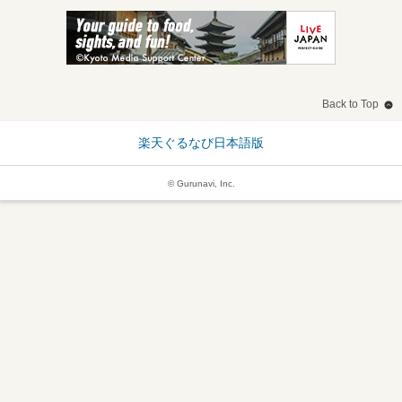
Back to Top
楽天ぐるなび日本語版
© Gurunavi, Inc.