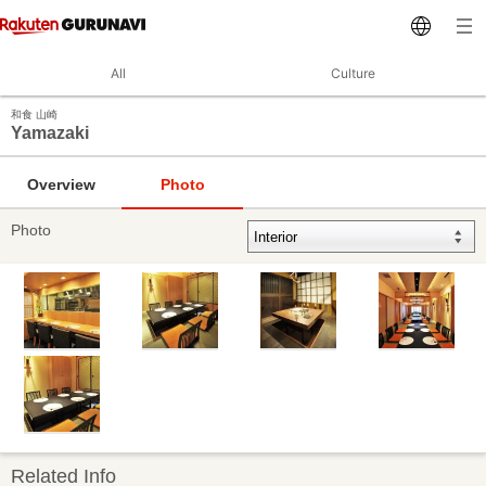
All
Culture
和食 山崎
Yamazaki
Overview
Photo
Photo
Related Info