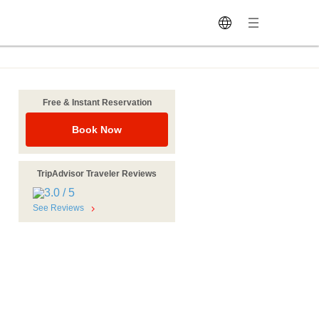
Free & Instant Reservation
Book Now
TripAdvisor Traveler Reviews
See Reviews