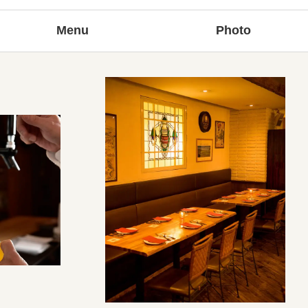
Menu
Photo