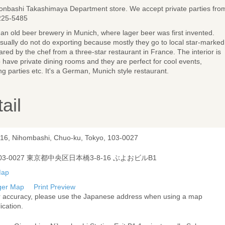
onbashi Takashimaya Department store. We accept private parties fro
225-5485
om an old beer brewery in Munich, where lager beer was first invented.
sually do not do exporting because mostly they go to local star-marked
ared by the chef from a three-star restaurant in France. The interior is
have private dining rooms and they are perfect for cool events,
g parties etc. It's a German, Munich style restaurant.
ail
-16, Nihombashi, Chuo-ku, Tokyo, 103-0027
03-0027 東京都中央区日本橋3-8-16 ぶよおビルB1
ger Map
Print Preview
r accuracy, please use the Japanese address when using a map
ication.