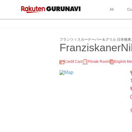
All
Cu
フランツィスカーナーバー＆グリル 日本橋東
FranziskanerN
Credit Card
Private Room
English M