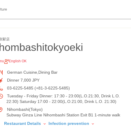
lture
京駅店
ihombashitokyoeki
enu
English OK
German Cuisine,Dining Bar
Dinner 7,000 JPY
03-6225-5485 (+81-3-6225-5485)
Tuesday - Friday Dinner: 17:30 - 23:00(L.O.21:30, Drink L.O.
22:30) Saturday 17:00 - 22:00(L.O.21:00, Drink L.O. 21:30)
Nihombashi(Tokyo)
Subway Ginza Line Nihombashi Station Exit B1 1-minute walk
Restaurant Details
Infection prevention