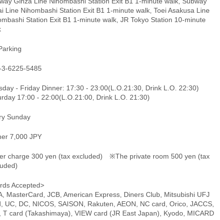
way Ginza Line Nihombashi Station Exit B1 1-minute walk, Subway
i Line Nihombashi Station Exit B1 1-minute walk, Toei Asakusa Line
ombashi Station Exit B1 1-minute walk, JR Tokyo Station 10-minute
k
Parking
-3-6225-5485
day - Friday Dinner: 17:30 - 23:00(L.O.21:30, Drink L.O. 22:30)
rday 17:00 - 22:00(L.O.21:00, Drink L.O. 21:30)
ry Sunday
ner 7,000 JPY
er charge 300 yen (tax excluded) ※The private room 500 yen (tax
luded)
rds Accepted>
A, MasterCard, JCB, American Express, Diners Club, Mitsubishi UFJ
d, UC, DC, NICOS, SAISON, Rakuten, AEON, NC card, Orico, JACCS,
, T card (Takashimaya), VIEW card (JR East Japan), Kyodo, MICARD