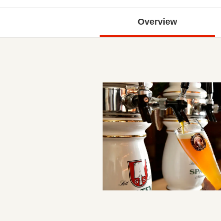
Overview