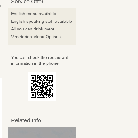
Service Offer
m
English menu available
English speaking staff available
All you can drink menu
Vegetarian Menu Options
You can check the restaurant
information in the phone.
Related Info