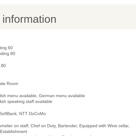
y information
ting 60
nding 80
 80
vate Room
lish menu available, German menu available
ish speaking staff available
 SoftBank, NTT DoCoMo
elier on staff, Chef on Duty, Bartender, Equipped with Wine cellar,
 Establishment