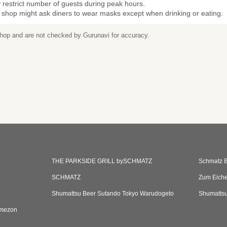
restrict number of guests during peak hours.
 shop might ask diners to wear masks except when drinking or eating.
 shop and are not checked by Gurunavi for accuracy.
THE PARKSIDE GRILL bySCHMATZ
Schmatz B
SCHMATZ
Zum Eiche
Shumattsu Beer Sutando Tokyo Warudogeto
Shumattsu
umezon