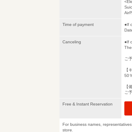
<El
Sui
Air
Time of payment
●If 
Date
Canceling
●If 
The 
ご
【
50
【
ご
Free & Instant Reservation
For business names, representatives 
store.