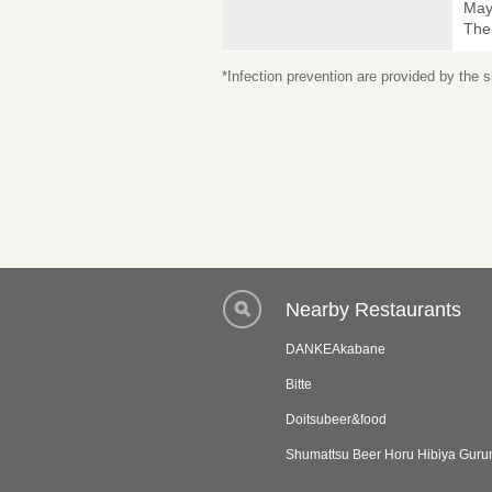
May 
The
*Infection prevention are provided by the
Nearby Restaurants
DANKEAkabane
Bitte
Doitsubeer&food
Shumattsu Beer Horu Hibiya Gur