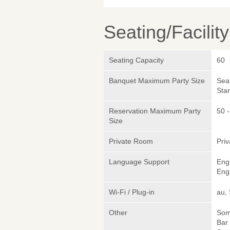
Seating/Facilit
Seating Capacity
60
Banquet Maximum Party Size
Sea
Sta
Reservation Maximum Party
50 -
Size
Private Room
Pri
Language Support
Eng
Engl
Wi-Fi / Plug-in
au,
Other
Somm
Bar