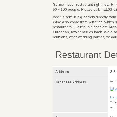
German beer restaurant right near Nih
50～100 people. Please call: TEL03-6
Beer is sent in big barrels directly fr
Wine also come from wineries, which u
restaurants!! Delicious dishes are prep
European, two centuries back. We also 
reunions, after-wedding parties, weddin
Restaurant Det
Address
3-8
Japanese Address
〒1
Lar
*Fo
appl