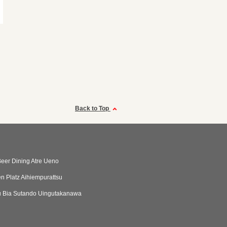
Back to Top
eer Dining Atre Ueno
n Platz Aihiempurattsu
 Bia Sutando Uingutakanawa