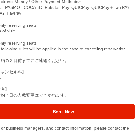
ectronic Money / Other Payment Methods>
ca, PASMO, ICOCA, iD, Rakuten Pay, QUICPay, QUICPay＋, au PAY,
PAY, PayPay
only reserving seats
 of visit
only reserving seats
following rules will be applied in the case of canceling reservation.
予約の３日前までにご連絡ください。
キャンセル料】
％
備考】
予約当日の人数変更はできかねます。
Book Now
or business managers, and contact information, please contact the