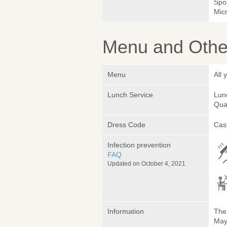
Spo
Micr
Menu and Other
Menu
All
Lunch Service
Lunc
Quan
Dress Code
Cas
Infection prevention
FAQ
Updated on October 4, 2021
Information
The 
May