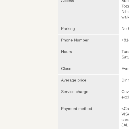
Access
Sub
Toza
Nih
wal
Parking
No 
Phone Number
+81
Hours
Tues
Satu
Close
Eve
Average price
Din
Service charge
Cov
exc
Payment method
<Ca
VIS
car
JAL