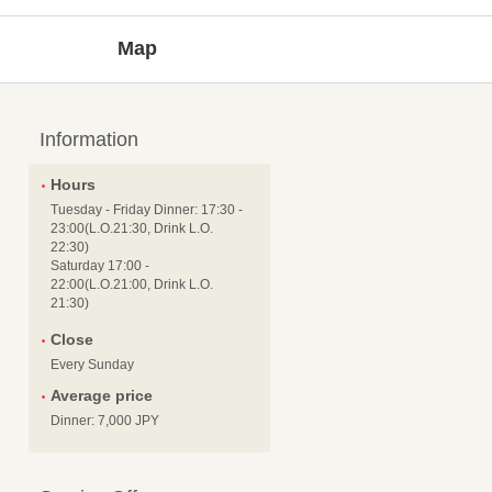
Map
Information
Hours
Tuesday - Friday Dinner: 17:30 -
23:00(L.O.21:30, Drink L.O.
22:30)
Saturday 17:00 -
22:00(L.O.21:00, Drink L.O.
21:30)
Close
Every Sunday
Average price
Dinner: 7,000 JPY