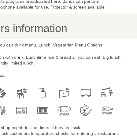
rts programs broadcasted here, Bands can perform
ophone available for use, Projector & screen available
s information
 you can drink menu, Lunch, Vegetarian Menu Options
h with drink, Lunchtime rice & bread all you can eat, Big lunch,
tity limited lunch.
ual
shop might decline diners if they feel sick.
 ask customers temperature checks for entering a restaurant.