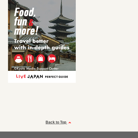
Back to Top