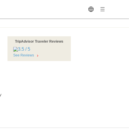
TripAdvisor Traveler Reviews
See Reviews
y