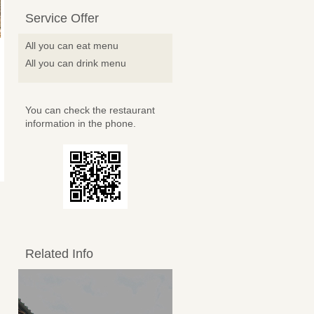
Service Offer
All you can eat menu
All you can drink menu
You can check the restaurant
information in the phone.
Related Info