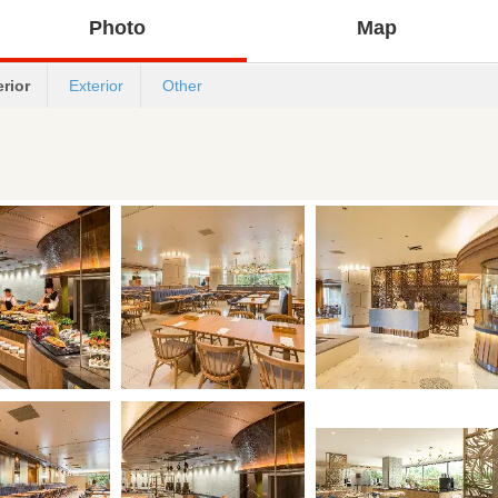
Photo
Map
erior
Exterior
Other