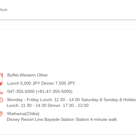
lture
Buffet,Western Other
Lunch 5,000 JPY Dinner 7,000 JPY
047-355-5000 (+81-47-355-5000)
Monday - Friday Lunch: 11:30 - 14:00 Saturday & Sunday & Holida
Lunch: 11:30 - 14:30 Dinner: 17:30 - 22:00
Maihama(Chiba)
Disney Resort Line Bayside-Station Station 4-minute walk