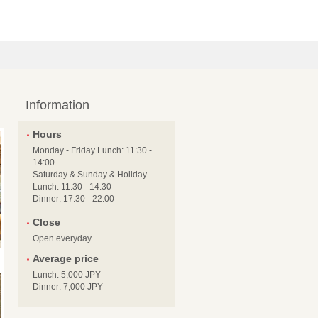
Information
Hours
Monday - Friday Lunch: 11:30 -
14:00
Saturday & Sunday & Holiday
Lunch: 11:30 - 14:30
Dinner: 17:30 - 22:00
Close
Open everyday
Average price
Lunch: 5,000 JPY
Dinner: 7,000 JPY