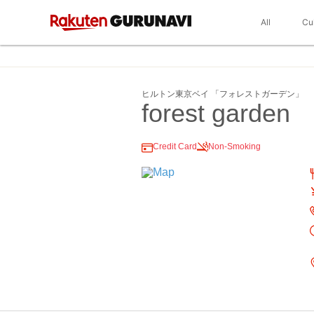
All
Cu
ヒルトン東京ベイ 「フォレストガーデン」
forest garden
Credit Card
Non-Smoking