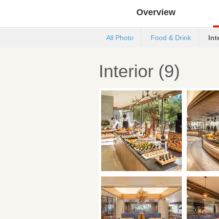
Overview
All Photo
Food & Drink
Int
Interior (9)