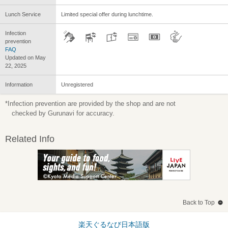
Lunch Service
Limited special offer during lunchtime.
Infection
prevention
FAQ
Updated on May
22, 2025
Information
Unregistered
*Infection prevention are provided by the shop and are not
checked by Gurunavi for accuracy.
Related Info
Back to Top
楽天ぐるなび日本語版