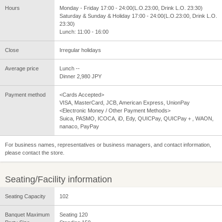
Hours
Monday - Friday 17:00 - 24:00(L.O.23:00, Drink L.O. 23:30)
Saturday & Sunday & Holiday 17:00 - 24:00(L.O.23:00, Drink L.O.
23:30)
Lunch: 11:00 - 16:00
Close
Irregular holidays
Average price
Lunch --
Dinner 2,980 JPY
Payment method
<Cards Accepted>
VISA, MasterCard, JCB, American Express, UnionPay
<Electronic Money / Other Payment Methods>
Suica, PASMO, ICOCA, iD, Edy, QUICPay, QUICPay＋, WAON,
nanaco, PayPay
For business names, representatives or business managers, and contact information,
please contact the store.
Seating/Facility information
Seating Capacity
102
Banquet Maximum
Seating 120