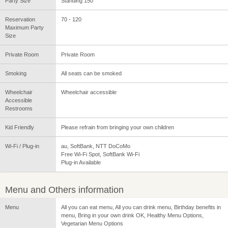
Party Size
Standing 150
Reservation
70 - 120
Maximum Party
Size
Private Room
Private Room
Smoking
All seats can be smoked
Wheelchair
Wheelchair accessible
Accessible
Restrooms
Kid Friendly
Please refrain from bringing your own children
Wi-Fi / Plug-in
au, SoftBank, NTT DoCoMo
Free Wi-Fi Spot, SoftBank Wi-Fi
Plug-in Available
Menu and Others information
Menu
All you can eat menu, All you can drink menu, Birthday benefits in
menu, Bring in your own drink OK, Healthy Menu Options,
Vegetarian Menu Options