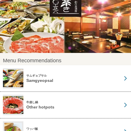
Menu Recommendations
サムギョプサル
Samgyeopsal
牛崩し鍋
Other hotpots
ワッパ飯