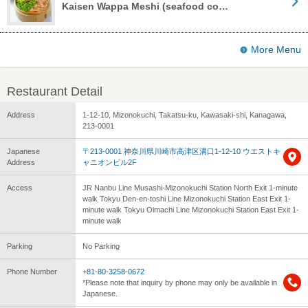
Kaisen Wappa Meshi (seafood co…
More Menu
Restaurant Detail
Address
1-12-10, Mizonokuchi, Takatsu-ku, Kawasaki-shi, Kanagawa,
213-0001
Japanese
〒213-0001 神奈川県川崎市高津区溝口1-12-10 ウエストキ
Address
ャニオンビル2F
Access
JR Nanbu Line Musashi-Mizonokuchi Station North Exit 1-minute
walk Tokyu Den-en-toshi Line Mizonokuchi Station East Exit 1-
minute walk Tokyu Oimachi Line Mizonokuchi Station East Exit 1-
minute walk
Parking
No Parking
Phone Number
+81-80-3258-0672
*Please note that inquiry by phone may only be available in
Japanese.