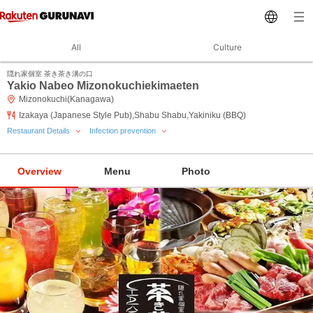
All
Culture
隠れ家個室 茶き茶き溝の口
Yakio Nabeo Mizonokuchiekimaeten
Mizonokuchi(Kanagawa)
Izakaya (Japanese Style Pub),Shabu Shabu,Yakiniku (BBQ)
Restaurant Details
Infection prevention
Overview
Menu
Photo