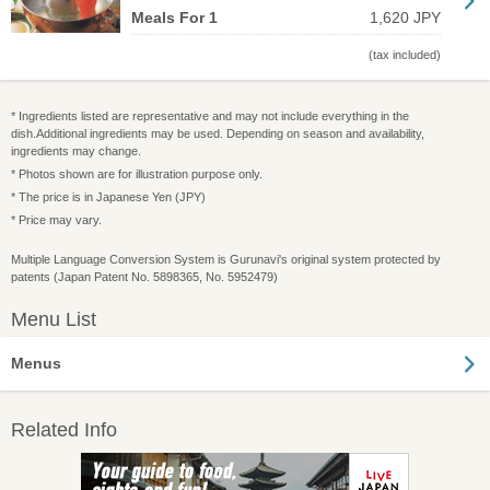
Meals For 1
1,620 JPY
(tax included)
* Ingredients listed are representative and may not include everything in the
dish.Additional ingredients may be used. Depending on season and availability,
ingredients may change.
* Photos shown are for illustration purpose only.
* The price is in Japanese Yen (JPY)
* Price may vary.
Multiple Language Conversion System is Gurunavi's original system protected by
patents (Japan Patent No. 5898365, No. 5952479)
Menu List
Menus
Related Info