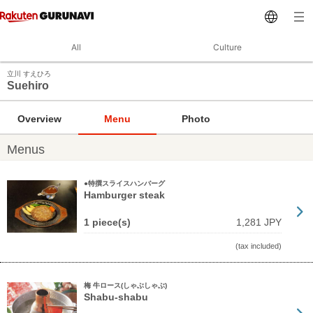
All
Culture
立川 すえひろ
Suehiro
Overview
Menu
Photo
Menus
●特撰スライスハンバーグ
Hamburger steak
1 piece(s)
1,281 JPY
(tax included)
梅 牛ロース(しゃぶしゃぶ)
Shabu-shabu