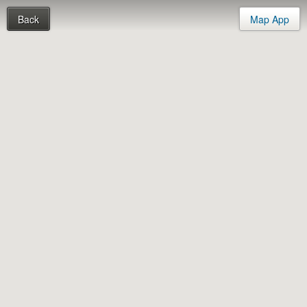
Back
Map App