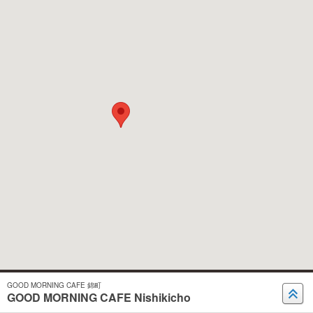
GOOD MORNING CAFE 錦町
GOOD MORNING CAFE Nishikicho