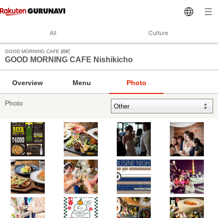
All
Culture
GOOD MORNING CAFE 錦町
GOOD MORNING CAFE Nishikicho
Overview
Menu
Photo
Photo