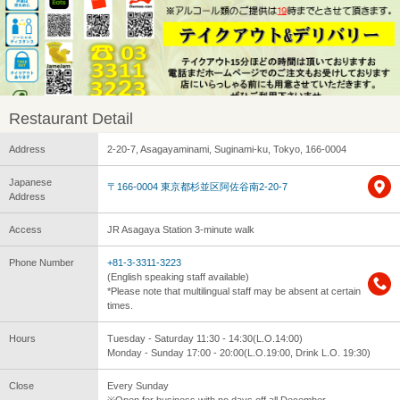
Restaurant Detail
Address
2-20-7, Asagayaminami, Suginami-ku, Tokyo, 166-0004
Japanese
〒166-0004 東京都杉並区阿佐谷南2-20-7
Address
Access
JR Asagaya Station 3-minute walk
Phone Number
+81-3-3311-3223
(English speaking staff available)
*Please note that multilingual staff may be absent at certain
times.
Hours
Tuesday - Saturday 11:30 - 14:30(L.O.14:00)
Monday - Sunday 17:00 - 20:00(L.O.19:00, Drink L.O. 19:30)
Close
Every Sunday