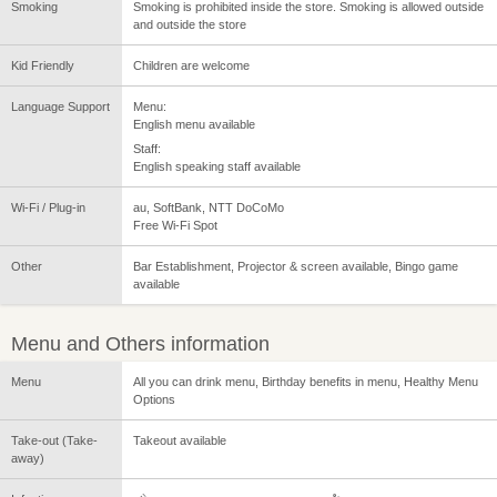
Smoking
Smoking is prohibited inside the store. Smoking is allowed outside
and outside the store
Kid Friendly
Children are welcome
Language Support
Menu:
English menu available
Staff:
English speaking staff available
Wi-Fi / Plug-in
au, SoftBank, NTT DoCoMo
Free Wi-Fi Spot
Other
Bar Establishment, Projector & screen available, Bingo game
available
Menu and Others information
Menu
All you can drink menu, Birthday benefits in menu, Healthy Menu
Options
Take-out (Take-
Takeout available
away)