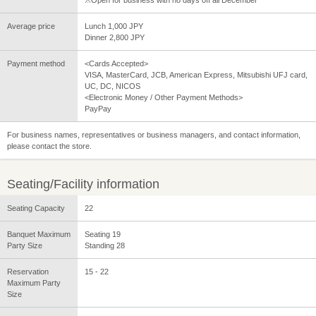
※Open for business with no days off all December
Average price
Lunch 1,000 JPY
Dinner 2,800 JPY
Payment method
<Cards Accepted>
VISA, MasterCard, JCB, American Express, Mitsubishi UFJ card,
UC, DC, NICOS
<Electronic Money / Other Payment Methods>
PayPay
For business names, representatives or business managers, and contact information,
please contact the store.
Seating/Facility information
Seating Capacity
22
Banquet Maximum
Seating 19
Party Size
Standing 28
Reservation
15 - 22
Maximum Party
Size