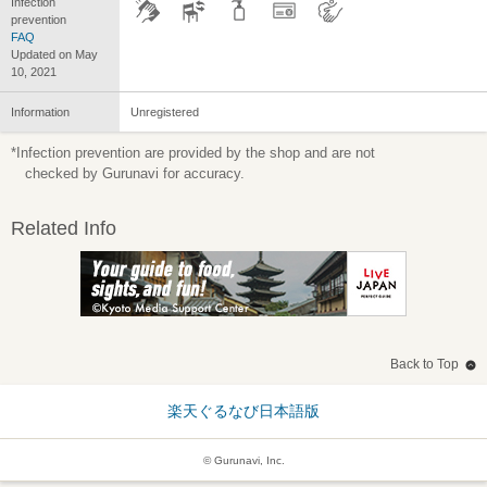
Infection
prevention
FAQ
Updated on May
10, 2021
Information
Unregistered
*Infection prevention are provided by the shop and are not
checked by Gurunavi for accuracy.
Related Info
Back to Top
楽天ぐるなび日本語版
© Gurunavi, Inc.