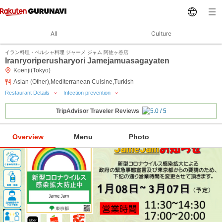
All
Culture
イラン料理・ペルシャ料理 ジャーメ ジャム 阿佐ヶ谷店
Iranryoriperusharyori Jamejamuasagayaten
Koenji(Tokyo)
Asian (Other),Mediterranean Cuisine,Turkish
Restaurant Details
Infection prevention
TripAdvisor Traveler Reviews
Overview
Menu
Photo