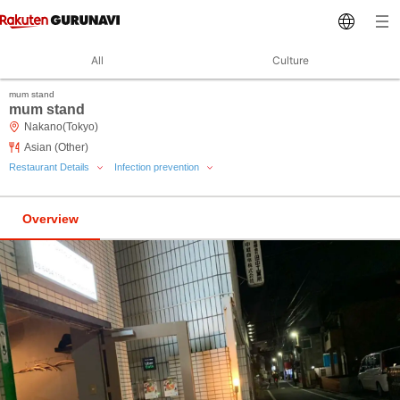
All
Culture
mum stand
mum stand
Nakano(Tokyo)
Asian (Other)
Restaurant Details
Infection prevention
Overview