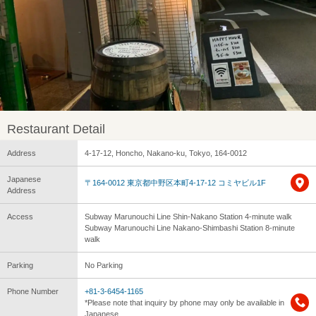
Restaurant Detail
Address
4-17-12, Honcho, Nakano-ku, Tokyo, 164-0012
Japanese
〒164-0012 東京都中野区本町4-17-12 コミヤビル1F
Address
Access
Subway Marunouchi Line Shin-Nakano Station 4-minute walk
Subway Marunouchi Line Nakano-Shimbashi Station 8-minute
walk
Parking
No Parking
Phone Number
+81-3-6454-1165
*Please note that inquiry by phone may only be available in
Japanese.