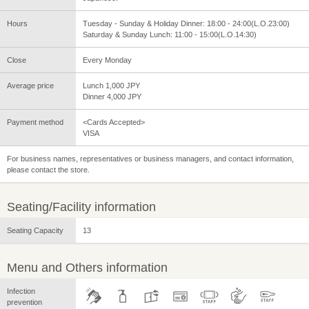
Hours
Tuesday - Sunday & Holiday Dinner: 18:00 - 24:00(L.O.23:00)
Saturday & Sunday Lunch: 11:00 - 15:00(L.O.14:30)
Close
Every Monday
Average price
Lunch 1,000 JPY
Dinner 4,000 JPY
Payment method
<Cards Accepted>
VISA
For business names, representatives or business managers, and contact information,
please contact the store.
Seating/Facility information
Seating Capacity
13
Menu and Others information
Infection
prevention