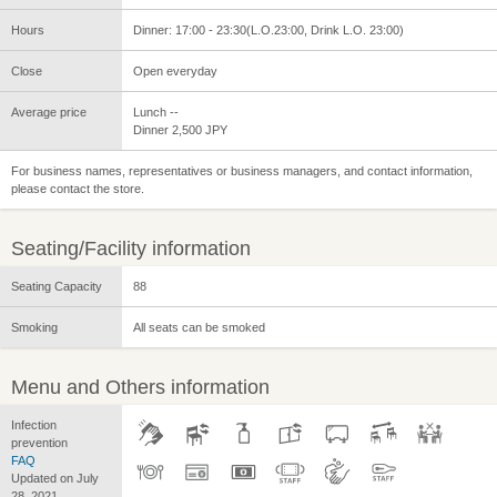
Hours
Dinner: 17:00 - 23:30(L.O.23:00, Drink L.O. 23:00)
Close
Open everyday
Average price
Lunch --
Dinner 2,500 JPY
For business names, representatives or business managers, and contact information,
please contact the store.
Seating/Facility information
Seating Capacity
88
Smoking
All seats can be smoked
Menu and Others information
Infection
prevention
FAQ
Updated on July
28, 2021