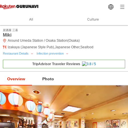
All
Culture
居酒屋 三喜
Miki
Around Umeda Station / Osaka Station(Osaka)
Izakaya (Japanese Style Pub),Japanese Other,Seafood
Restaurant Details
Infection prevention
TripAdvisor Traveler Reviews
Overview
Photo