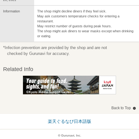
Information
The shop might decline diners if they feel sick.
May ask customers temperature checks for entering a
restaurant.
May restrict number of guests during peak hours.
The shop might ask diners to wear masks except when drinking
or eating.
*Infection prevention are provided by the shop and are not
checked by Gurunavi for accuracy.
Related Info
Back to Top
楽天ぐるなび日本語版
© Gurunavi, Inc.