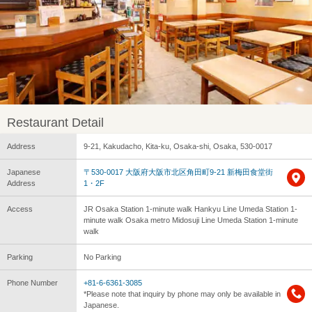
Restaurant Detail
Address
9-21, Kakudacho, Kita-ku, Osaka-shi, Osaka, 530-0017
Japanese
〒530-0017 大阪府大阪市北区角田町9-21 新梅田食堂街
Address
1・2F
Access
JR Osaka Station 1-minute walk Hankyu Line Umeda Station 1-
minute walk Osaka metro Midosuji Line Umeda Station 1-minute
walk
Parking
No Parking
Phone Number
+81-6-6361-3085
*Please note that inquiry by phone may only be available in
Japanese.