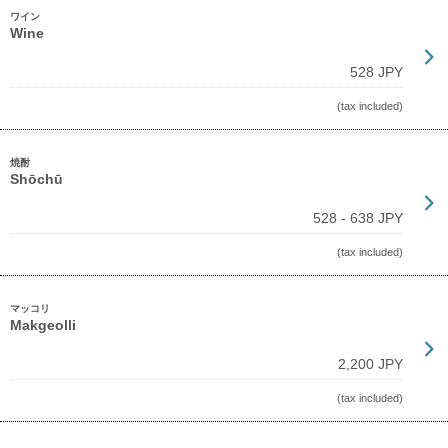
ワイン
Wine
528 JPY
(tax included)
焼酎
Shōchū
528 - 638 JPY
(tax included)
マッコリ
Makgeolli
2,200 JPY
(tax included)