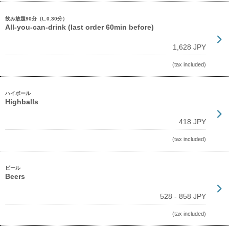
飲み放題90分（L.0.30分）
All-you-can-drink (last order 60min before)
1,628 JPY
(tax included)
ハイボール
Highballs
418 JPY
(tax included)
ビール
Beers
528 - 858 JPY
(tax included)