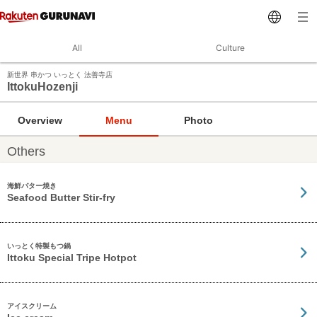
All
Culture
新世界 串かつ いっとく 法善寺店
IttokuHozenji
Overview
Menu
Photo
Others
海鮮バター焼き
Seafood Butter Stir-fry
いっとく特製もつ鍋
Ittoku Special Tripe Hotpot
アイスクリーム