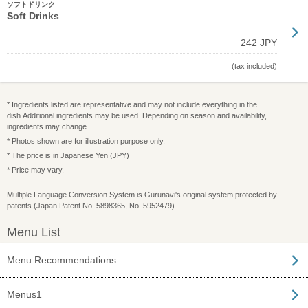
ソフトドリンク
Soft Drinks
242 JPY
(tax included)
* Ingredients listed are representative and may not include everything in the
dish.Additional ingredients may be used. Depending on season and availability,
ingredients may change.
* Photos shown are for illustration purpose only.
* The price is in Japanese Yen (JPY)
* Price may vary.
Multiple Language Conversion System is Gurunavi's original system protected by
patents (Japan Patent No. 5898365, No. 5952479)
Menu List
Menu Recommendations
Menus1