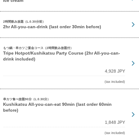
Ice cream
2時間飲み放題（L.0.30分前）
2hr All-you-can-drink (last order 30min before)
もつ鍋・串カツご宴会コース（2時間飲み放題付）
Tripe Hotpot/Kushikatsu Party Course (2hr All-you-can-
drink included)
4,928 JPY
(tax included)
串カツ食べ放題90分（L.0.30分）
Kushikatsu All-you-can-eat 90min (last order 60min
before)
1,848 JPY
(tax included)