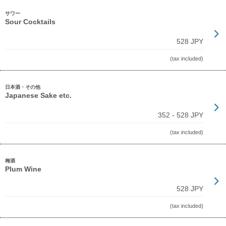
サワー
Sour Cocktails
528 JPY
(tax included)
日本酒・その他
Japanese Sake etc.
352 - 528 JPY
(tax included)
梅酒
Plum Wine
528 JPY
(tax included)