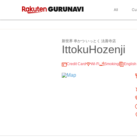
All
Cu
新世界 串かつ いっとく 法善寺店
IttokuHozenji
Credit Card
Wi-Fi
Smoking
Englis