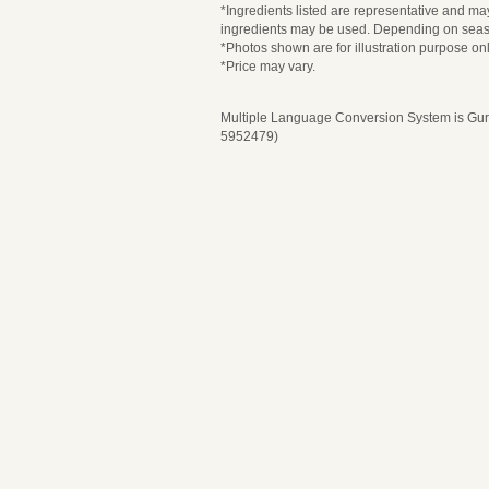
*Ingredients listed are representative and may
ingredients may be used. Depending on seaso
*Photos shown are for illustration purpose onl
*Price may vary.
Multiple Language Conversion System is Guru
5952479)
Please select 
Pl
Selection Content
Selection Content
Date and Time
Date and Time
T
Number of Guests
Number of Guests
Course Description