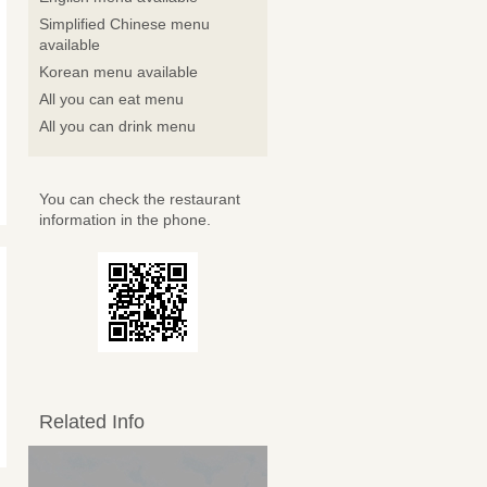
Simplified Chinese menu
available
Korean menu available
All you can eat menu
All you can drink menu
You can check the restaurant
information in the phone.
Related Info