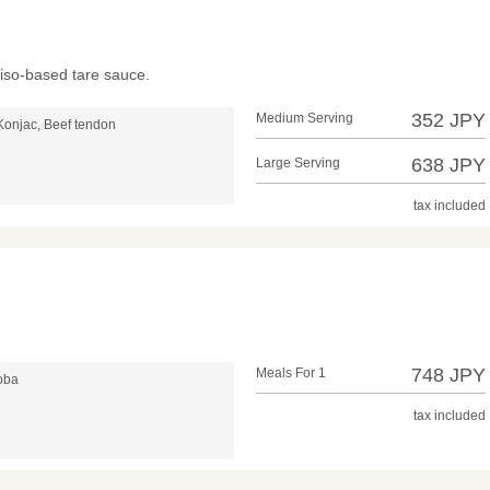
iso-based tare sauce.
352 JPY
Medium Serving
Konjac, Beef tendon
638 JPY
Large Serving
tax included
748 JPY
Meals For 1
soba
tax included