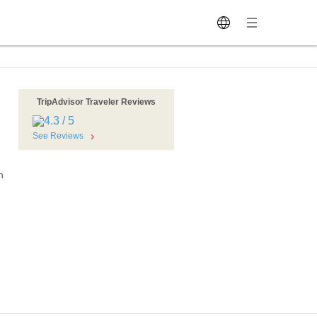
TripAdvisor Traveler Reviews
See Reviews
n