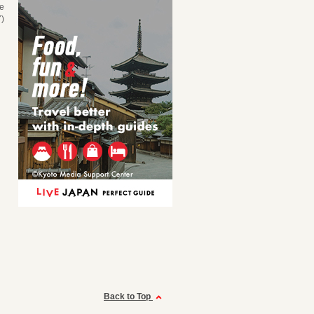
se
)
Back to Top