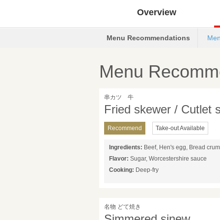
Overview
Menu Recommendations
Men
Menu Recomme
串カツ 牛
Fried skewer / Cutlet
Recommend
Take-out Available
Ingredients:
Beef, Hen's egg, Bread cru
Flavor:
Sugar, Worcestershire sauce
Cooking:
Deep-fry
名物 どて焼き
Simmered sinew