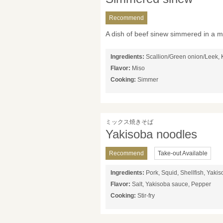
Recommend
A dish of beef sinew simmered in a m
Ingredients:
Scallion/Green onion/Leek, 
Flavor:
Miso
Cooking:
Simmer
ミックス焼きそば
Yakisoba noodles
Recommend
Take-out Available
Ingredients:
Pork, Squid, Shellfish, Yaki
Flavor:
Salt, Yakisoba sauce, Pepper
Cooking:
Stir-fry