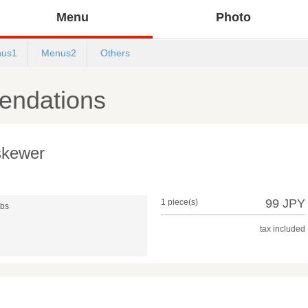
Menu
Photo
us1
Menus2
Others
ndations
 skewer
99 JPY
1 piece(s)
mbs
tax included