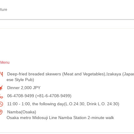
lture
h Menu
Deep-fried breaded skewers (Meat and Vegetables),Izakaya (Japa
ese Style Pub)
Dinner 2,000 JPY
06-4708-9499 (+81-6-4708-9499)
11:00 - 1:00, the following day(L.O.24:30, Drink L.O. 24:30)
Namba(Osaka)
Osaka metro Midosuji Line Namba Station 2-minute walk