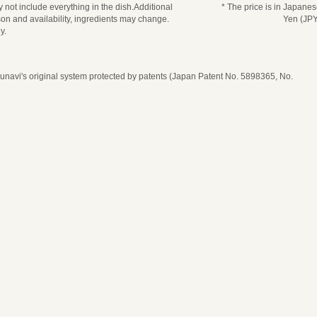
 not include everything in the dish.Additional
* The price is in Japane
n and availability, ingredients may change.
Yen (JPY
y.
navi's original system protected by patents (Japan Patent No. 5898365, No.
date, time, and number of guests
ease select seat type
ime
* Price per person
* The price is in Japanese Yen (JPY)
* Price per person