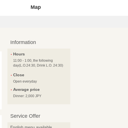
Map
Information
Hours
11:00 - 1:00, the following
day(L.O.24:30, Drink L.O. 24:30)
Close
Open everyday
Average price
Dinner: 2,000 JPY
Service Offer
English menu available