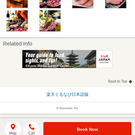
Related Info
Back to Top
楽天ぐるなび日本語版
© Gurunavi, Inc.
Book Now
Map
Call