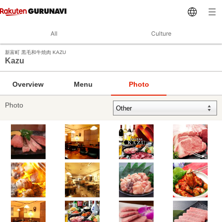
All
Culture
新富町 黒毛和牛焼肉 KAZU
Kazu
Overview
Menu
Photo
Photo