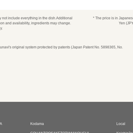
 not include everything in the dish.Additional
* The price is in Japane
n and availability, ingredients may change.
Yen (JPY
y.
navi's original system protected by patents (Japan Patent No. 5898365, No.
A
Kodama
Local