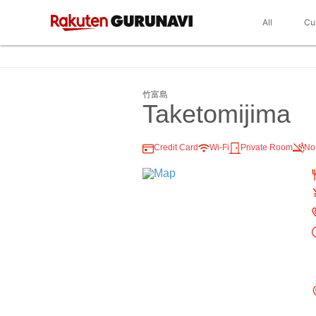
All
Cu
竹富島
Taketomijima
Credit Card
Wi-Fi
Private Room
No