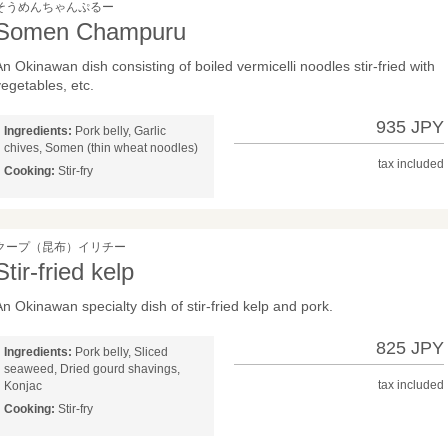
そうめんちゃんぷるー
Somen Champuru
An Okinawan dish consisting of boiled vermicelli noodles stir-fried with
vegetables, etc.
935 JPY
Ingredients:
Pork belly, Garlic
chives, Somen (thin wheat noodles)
tax included
Cooking:
Stir-fry
クープ（昆布）イリチー
Stir-fried kelp
An Okinawan specialty dish of stir-fried kelp and pork.
825 JPY
Ingredients:
Pork belly, Sliced
seaweed, Dried gourd shavings,
tax included
Konjac
Cooking:
Stir-fry