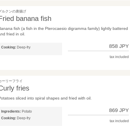
グルクンの唐揚げ
Fried banana fish
Banana fish (a fish in the Pterocaesio digramma family) lightly battered
nd fried in oil.
858 JPY
Cooking:
Deep-fry
tax included
カーリーフライ
Curly fries
otatoes sliced into spiral shapes and fried with oil.
869 JPY
Ingredients:
Potato
Cooking:
Deep-fry
tax included