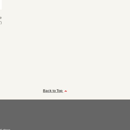
se
)
Back to Top