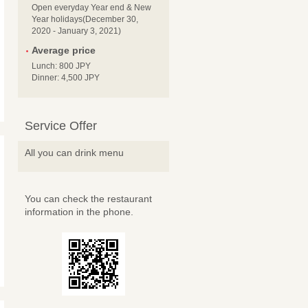
Open everyday Year end & New
Year holidays(December 30,
2020 - January 3, 2021)
Average price
Lunch: 800 JPY
Dinner: 4,500 JPY
Service Offer
All you can drink menu
You can check the restaurant
information in the phone.