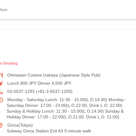
lture
n-Smoking
Okinawan Cuisine,Izakaya (Japanese Style Pub)
Lunch 800 JPY Dinner 4,500 JPY
03-5537-1293 (+81-3-5537-1293)
Monday - Saturday Lunch: 11:30 - 15:00(L.O.14:30) Monday -
Saturday Dinner: 17:00 - 23:00(L.O.22:00, Drink L.O. 22:00)
Sunday & Holiday Lunch: 11:30 - 15:00(L.O.14:30) Sunday &
Holiday Dinner: 17:00 - 22:00(L.O.21:00, Drink L.O. 21:00)
Ginza(Tokyo)
Subway Ginza Station Exit A3 5-minute walk