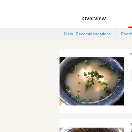
Overview
Menu Recommendations
Food