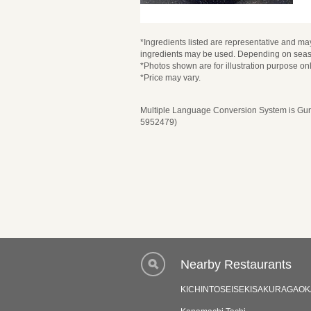
*Ingredients listed are representative and may
ingredients may be used. Depending on seaso
*Photos shown are for illustration purpose onl
*Price may vary.
Multiple Language Conversion System is Guru
5952479)
Nearby Restaurants
KICHINTOSEISEKISAKURAGAOK