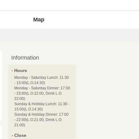
Map
Information
Hours
Monday - Saturday Lunch: 11:30
- 15:00(L.O.14:30)
Monday - Saturday Dinner: 17:00
- 23:00(L.O.22:00, Drink L.O.
22:00)
Sunday & Holiday Lunch: 11:30 -
15:00(L.O.14:30)
Sunday & Holiday Dinner: 17:00
- 22:00(L.O.21:00, Drink L.O.
21:00)
Close