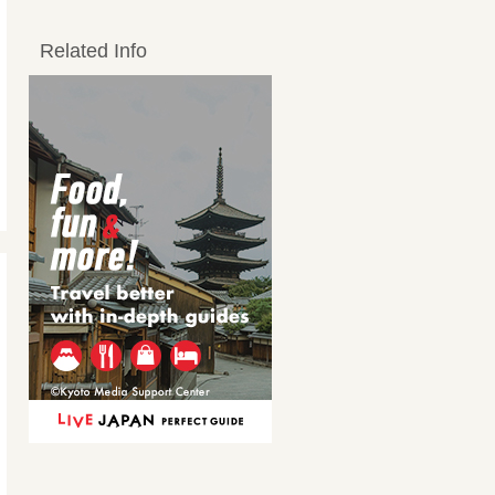
Related Info