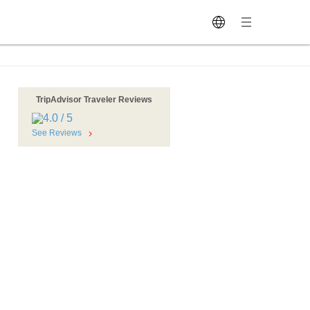
TripAdvisor Traveler Reviews
See Reviews