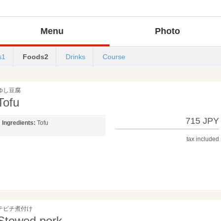
Menu
Photo
s1
Foods2
Drinks
Course
ゆし豆腐
Tofu
715 JPY
Ingredients:
Tofu
tax included
テビチ煮付け
Stewed pork