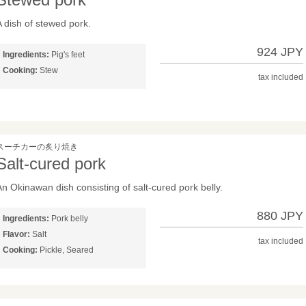
A dish of stewed pork.
924 JPY
Ingredients:
Pig's feet
Cooking:
Stew
tax included
スーチカーの炙り焼き
Salt-cured pork
An Okinawan dish consisting of salt-cured pork belly.
880 JPY
Ingredients:
Pork belly
Flavor:
Salt
tax included
Cooking:
Pickle, Seared