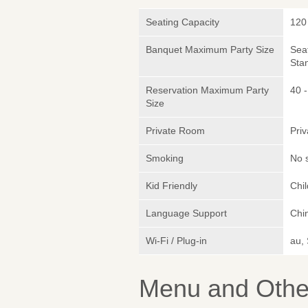
Seating Capacity
120
Banquet Maximum Party Size
Sea
Sta
Reservation Maximum Party
40 -
Size
Private Room
Pri
Smoking
No 
Kid Friendly
Chi
Language Support
Chin
Wi-Fi / Plug-in
au,
Menu and Other