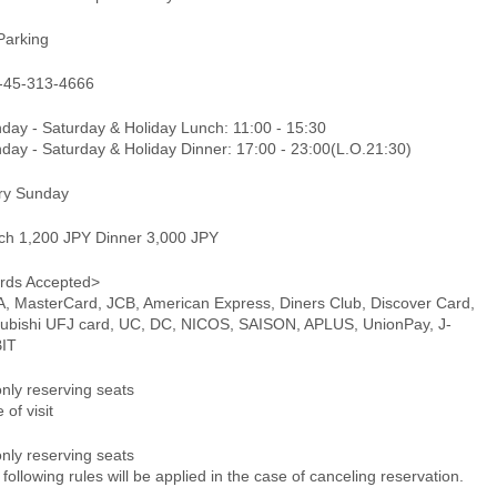
Parking
-45-313-4666
day - Saturday & Holiday Lunch: 11:00 - 15:30
day - Saturday & Holiday Dinner: 17:00 - 23:00(L.O.21:30)
ry Sunday
ch 1,200 JPY Dinner 3,000 JPY
rds Accepted>
A, MasterCard, JCB, American Express, Diners Club, Discover Card,
subishi UFJ card, UC, DC, NICOS, SAISON, APLUS, UnionPay, J-
IT
only reserving seats
 of visit
only reserving seats
following rules will be applied in the case of canceling reservation.