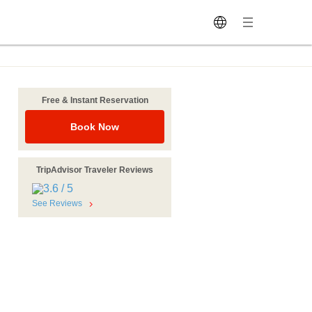
Free & Instant Reservation
Book Now
TripAdvisor Traveler Reviews
See Reviews