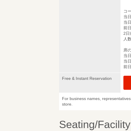
コ
当日
当日
前日
2日
人
席
当日
当日
前日
Free & Instant Reservation
For business names, representatives 
store.
Seating/Facilit