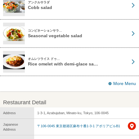
アンクルサラダ
Cobb salad
コンビネーションサラ…
Seasonal vegetable salad
オムレツライス ドゥ…
Rice omelet with demi-glace sa…
More Menu
Restaurant Detail
Address
1-3-1, Azabujuban, Minato-ku, Tokyo, 106-0045
Japanese
〒106-0045 東京都港区麻布十番1-3-1 アポリアビルB1
Address