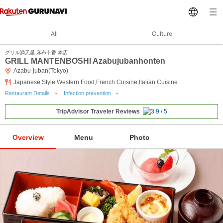
All
Culture
グリル満天星 麻布十番 本店
GRILL MANTENBOSHI Azabujubanhonten
Azabu-juban(Tokyo)
Japanese Style Western Food,French Cuisine,Italian Cuisine
Restaurant Details
Infection prevention
TripAdvisor Traveler Reviews
Overview
Menu
Photo