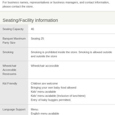
For business names, representatives or business managers, and contact information,
please contact the store.
Seating/Facility information
Seating Capacity
46
Banquet Maximum
Seating 25
Party Size
Smoking
Smoking is prohibited inside the store. Smoking is allowed outside
and outside the store
Wheelchair
Wheelchair accessible
Accessible
Restrooms
Kid Friendly
Children are welcome
Bringing your own baby food allowed
Kids' menu available
Kids' menu available (Inclusive of lunchtime)
Entry of baby buggies permitted.
Language Support
Menu:
English menu available