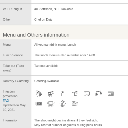
Wi-Fi / Plug-in
au, SoftBank, NTT DoCoMo
Other
Chef on Duty
Menu and Others information
Menu
All you can drink menu, Lunch
Lunch Service
The lunch menu is also available after 14:00
Take-out (Take-
Takeout available
away)
Delivery / Catering
Catering Available
Infection
prevention
FAQ
Updated on May
10, 2021
Information
The shop might decline diners if they feel sick.
May restrict number of guests during peak hours.