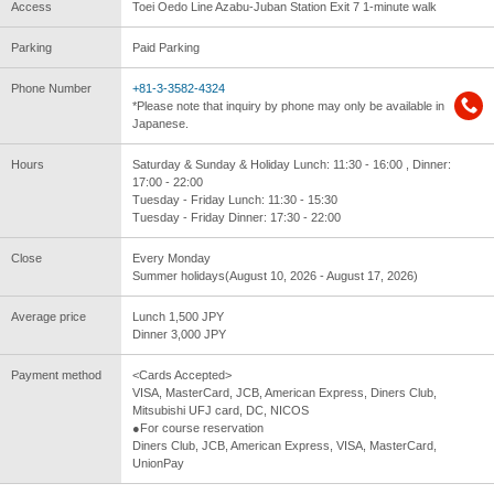
Access
Toei Oedo Line Azabu-Juban Station Exit 7 1-minute walk
Parking
Paid Parking
Phone Number
+81-3-3582-4324
*Please note that inquiry by phone may only be available in
Japanese.
Hours
Saturday & Sunday & Holiday Lunch: 11:30 - 16:00 , Dinner:
17:00 - 22:00
Tuesday - Friday Lunch: 11:30 - 15:30
Tuesday - Friday Dinner: 17:30 - 22:00
Close
Every Monday
Summer holidays(August 10, 2026 - August 17, 2026)
Average price
Lunch 1,500 JPY
Dinner 3,000 JPY
Payment method
<Cards Accepted>
VISA, MasterCard, JCB, American Express, Diners Club,
Mitsubishi UFJ card, DC, NICOS
●For course reservation
Diners Club, JCB, American Express, VISA, MasterCard,
UnionPay