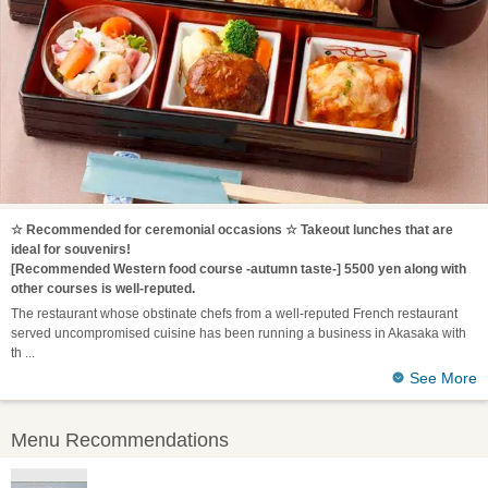
☆ Recommended for ceremonial occasions ☆ Takeout lunches that are
ideal for souvenirs!
[Recommended Western food course -autumn taste-] 5500 yen along with
other courses is well-reputed.
The restaurant whose obstinate chefs from a well-reputed French restaurant
served uncompromised cuisine has been running a business in Akasaka with
th
See More
Menu Recommendations