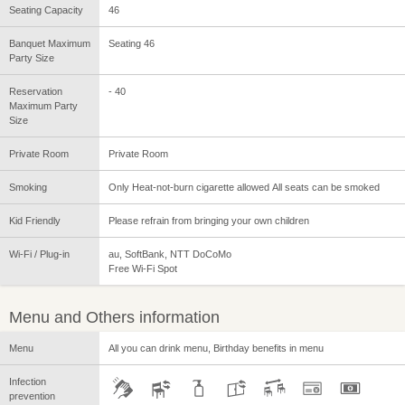
Seating Capacity
46
Banquet Maximum
Seating 46
Party Size
Reservation
- 40
Maximum Party
Size
Private Room
Private Room
Smoking
Only Heat-not-burn cigarette allowed All seats can be smoked
Kid Friendly
Please refrain from bringing your own children
Wi-Fi / Plug-in
au, SoftBank, NTT DoCoMo
Free Wi-Fi Spot
Menu and Others information
Menu
All you can drink menu, Birthday benefits in menu
Infection
prevention