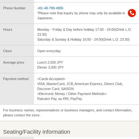
Phone Number
+81-48-799-4955
*Please note that inquiry by phone may only be available in
Japanese.
Hours
Monday - Friday & Day before holiday 17:00 - 24:00(Drink L.O.
23:30)
Saturday & Sunday & Holiday 16:00 - 24:00(Drink L.O. 23:30)
Close
Open everyday
Average price
Lunch 2,000 JPY
Dinner 3,000 JPY
Payment method
<Cards Accepted>
VISA, MasterCard, JCB, American Express, Diners Club,
Discover Card, SAISON
<Electronic Money / Other Payment Methods>
Rakuten Pay, au PAY, PayPay
For business names, representatives or business managers, and contact information,
please contact the store.
Seating/Facility information