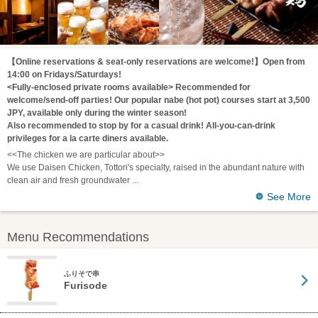
【Online reservations & seat-only reservations are welcome!】Open from
14:00 on Fridays/Saturdays!
<Fully-enclosed private rooms available> Recommended for
welcome/send-off parties! Our popular nabe (hot pot) courses start at 3,500
JPY, available only during the winter season!
Also recommended to stop by for a casual drink! All-you-can-drink
privileges for a la carte diners available.
<<The chicken we are particular about>>
We use Daisen Chicken, Tottori's specialty, raised in the abundant nature with
clean air and fresh groundwater
See More
Menu Recommendations
ふりそで串
Furisode