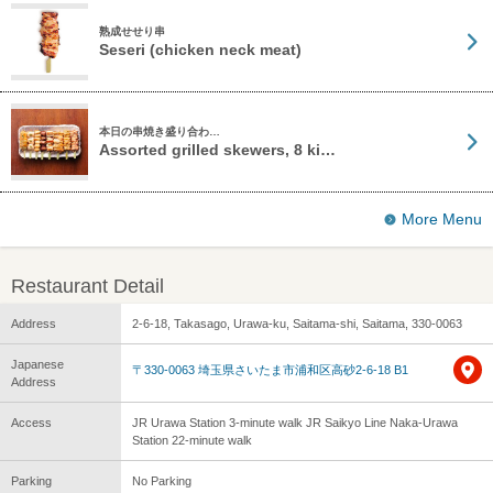
熟成せせり串
Seseri (chicken neck meat)
本日の串焼き盛り合わ…
Assorted grilled skewers, 8 ki…
More Menu
Restaurant Detail
Address
2-6-18, Takasago, Urawa-ku, Saitama-shi, Saitama, 330-0063
Japanese
〒330-0063 埼玉県さいたま市浦和区高砂2-6-18 B1
Address
Access
JR Urawa Station 3-minute walk JR Saikyo Line Naka-Urawa
Station 22-minute walk
Parking
No Parking