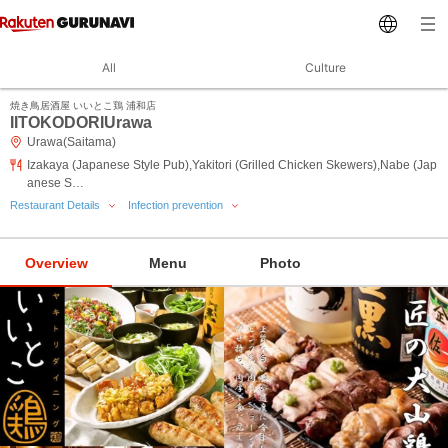
All
Culture
焼き鳥居酒屋 いいとこ鶏 浦和店
IITOKODORIUrawa
Urawa(Saitama)
Izakaya (Japanese Style Pub),Yakitori (Grilled Chicken Skewers),Nabe (Jap
anese S…
Restaurant Details
Infection prevention
Overview
Menu
Photo