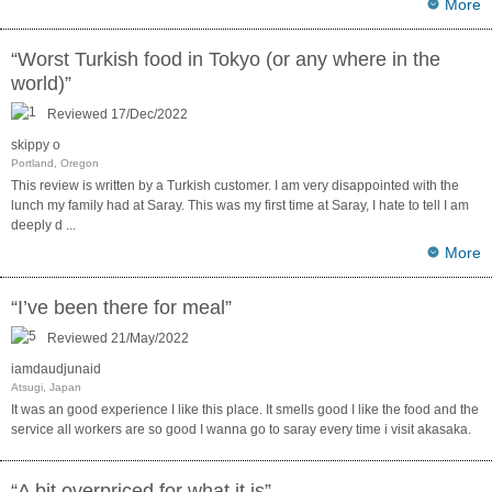
More
“Worst Turkish food in Tokyo (or any where in the
world)”
Reviewed 17/Dec/2022
skippy o
Portland, Oregon
This review is written by a Turkish customer. I am very disappointed with the
lunch my family had at Saray. This was my first time at Saray, I hate to tell I am
deeply d
...
More
“I’ve been there for meal”
Reviewed 21/May/2022
iamdaudjunaid
Atsugi, Japan
It was an good experience I like this place. It smells good I like the food and the
service all workers are so good I wanna go to saray every time i visit akasaka.
“A bit overpriced for what it is”