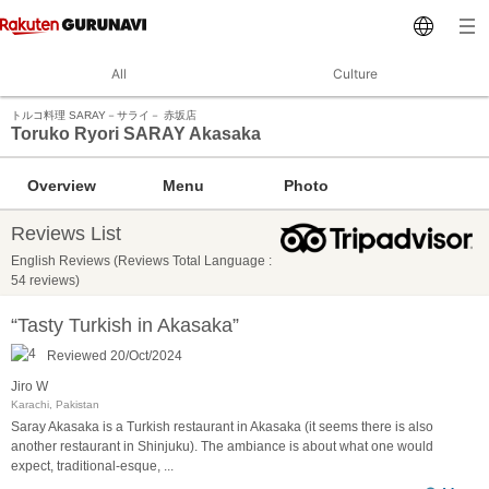
All
Culture
トルコ料理 SARAY－サライ－ 赤坂店
Toruko Ryori SARAY Akasaka
Overview
Menu
Photo
Reviews List
English Reviews (Reviews Total Language :
54 reviews)
“Tasty Turkish in Akasaka”
Reviewed 20/Oct/2024
Jiro W
Karachi, Pakistan
Saray Akasaka is a Turkish restaurant in Akasaka (it seems there is also
another restaurant in Shinjuku). The ambiance is about what one would
expect, traditional-esque,
...