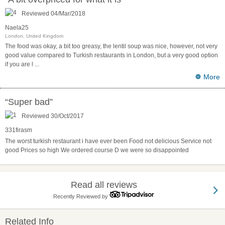
Reviewed 04/Mar/2018
Naela25
London, United Kingdom
The food was okay, a bit too greasy, the lentil soup was nice, however, not very
good value compared to Turkish restaurants in London, but a very good option
if you are l
...
More
“Super bad”
Reviewed 30/Oct/2017
331firasm
The worst turkish restaurant i have ever been Food not delicious Service not
good Prices so high We ordered course D we were so disappointed
Read all reviews
Recently Reviewed by
Related Info