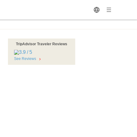
TripAdvisor Traveler Reviews
See Reviews