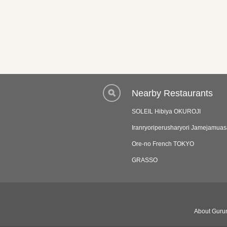
Nearby Restaurants
SOLEIL Hibiya OKUROJI
Iranryoriperusharyori Jamejamua
Ore-no French TOKYO
GRASSO
About Gurun