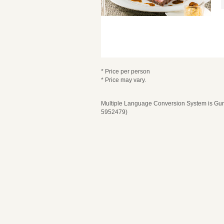
* Price per person
* Price may vary.
Multiple Language Conversion System is Guru
5952479)
Please select 
Pl
Selection Content
Selection Content
Date and Time
Date and Time
T
Number of Guests