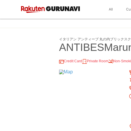
All
Cu
イタリアン アンティーブ 丸の内ブリックス
ANTIBESMarun
Credit Card
Private Room
Non-Smok