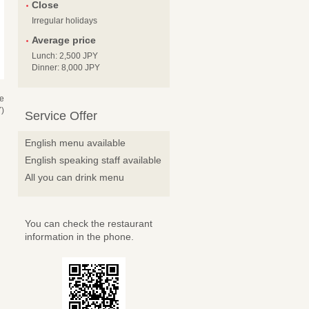
Close
Irregular holidays
Average price
Lunch: 2,500 JPY
Dinner: 8,000 JPY
se
)
Service Offer
English menu available
English speaking staff available
All you can drink menu
You can check the restaurant
information in the phone.