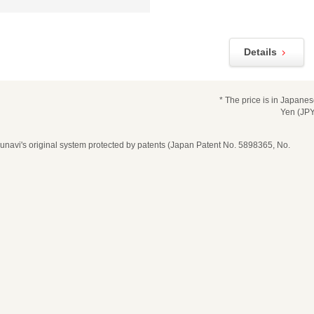
Details
* The price is in Japane
Yen (JPY
navi's original system protected by patents (Japan Patent No. 5898365, No.
date, time, and number of guests
ease select seat type
ime