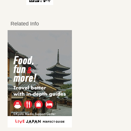
Related Info