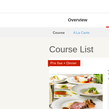
Overview
Course
A La Carte
Course List
Prix fixe + Dinner