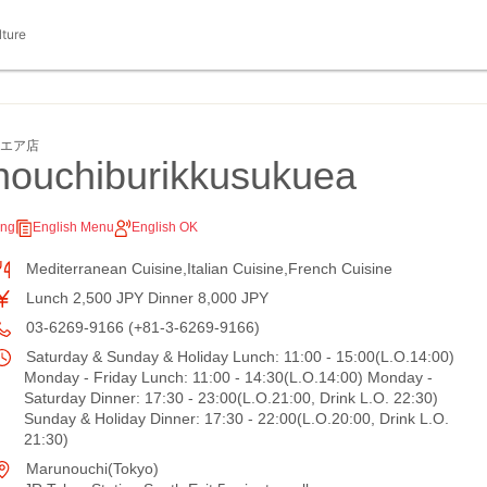
lture
クエア店
ouchiburikkusukuea
ing
English Menu
English OK
Mediterranean Cuisine,Italian Cuisine,French Cuisine
Lunch 2,500 JPY Dinner 8,000 JPY
03-6269-9166 (+81-3-6269-9166)
Saturday & Sunday & Holiday Lunch: 11:00 - 15:00(L.O.14:00)
Monday - Friday Lunch: 11:00 - 14:30(L.O.14:00) Monday -
Saturday Dinner: 17:30 - 23:00(L.O.21:00, Drink L.O. 22:30)
Sunday & Holiday Dinner: 17:30 - 22:00(L.O.20:00, Drink L.O.
21:30)
Marunouchi(Tokyo)