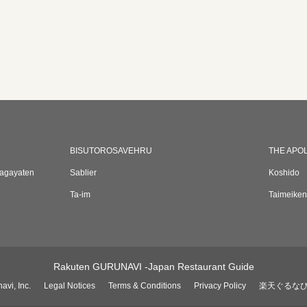
BISUTOROSAVEHRU
THE APO
sagayaten
Sablier
Koshido
Ta-im
Taimeiken
Rakuten GURUNAVI -Japan Restaurant Guide
avi, Inc.
Legal Notices
Terms & Conditions
Privacy Policy
楽天ぐるな