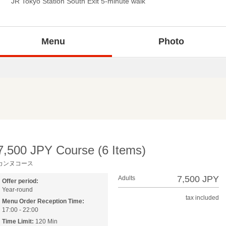
JR Tokyo Station South Exit 5-minute walk
Menu
Photo
7,500 JPY Course (6 Items)
カンヌコース
7,500 JPY
Adults
Offer period:
Year-round
tax included
Menu Order Reception Time:
17:00 - 22:00
Time Limit:
120 Min