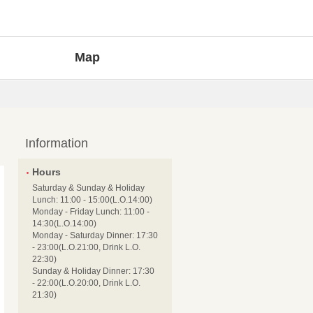
Map
Information
Hours
Saturday & Sunday & Holiday
Lunch: 11:00 - 15:00(L.O.14:00)
Monday - Friday Lunch: 11:00 -
14:30(L.O.14:00)
Monday - Saturday Dinner: 17:30
- 23:00(L.O.21:00, Drink L.O.
22:30)
Sunday & Holiday Dinner: 17:30
- 22:00(L.O.20:00, Drink L.O.
21:30)