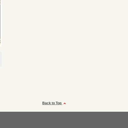
Back to Top