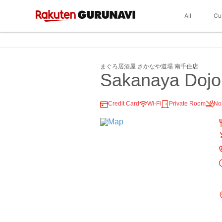
All
Cu
まぐろ居酒屋 さかなや道場 南千住店
Sakanaya Dojo
Credit Card
Wi-Fi
Private Room
No