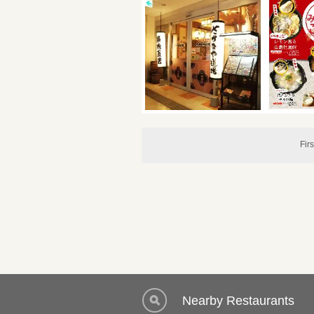
Firs
Nearby Restaurants