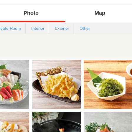
Photo
Map
ivate Room
Interior
Exterior
Other