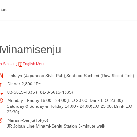
lture
Minamisenju
n-Smoking
English Menu
Izakaya (Japanese Style Pub),Seafood,Sashimi (Raw Sliced Fish)
Dinner 2,800 JPY
03-5615-4335 (+81-3-5615-4335)
Monday - Friday 16:00 - 24:00(L.O.23:00, Drink L.O. 23:30)
Saturday & Sunday & Holiday 14:00 - 24:00(L.O.23:00, Drink L.O.
23:30)
Minami-Senju(Tokyo)
JR Joban Line Minami-Senju Station 3-minute walk