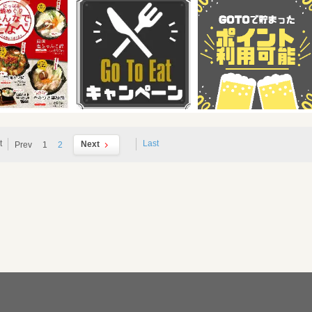
t
Last
Next
Prev
1
2