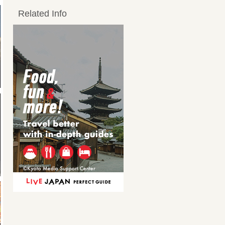
Related Info