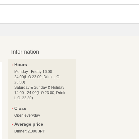
Information
Hours
Monday - Friday 16:00 -
24:00(L.O.23:00, Drink L.O.
23:30)
Saturday & Sunday & Holiday
14:00 - 24:00(L.O.23:00, Drink
L.O. 23:30)
Close
Open everyday
Average price
Dinner: 2,800 JPY