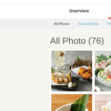
Overview
All Photo
Food & Drink
Pr
All Photo (76)