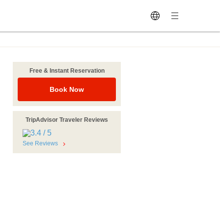
Free & Instant Reservation
Book Now
TripAdvisor Traveler Reviews
See Reviews