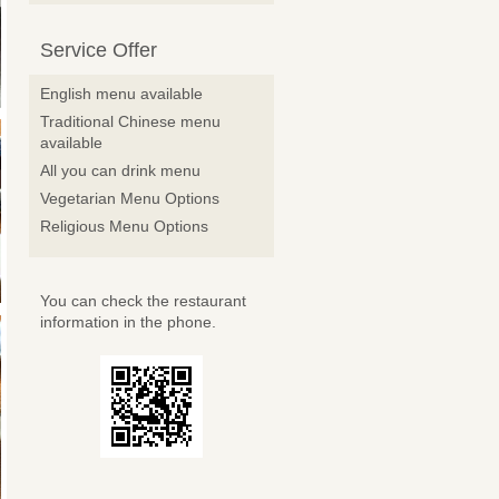
Service Offer
English menu available
Traditional Chinese menu
available
All you can drink menu
Vegetarian Menu Options
Religious Menu Options
You can check the restaurant
information in the phone.