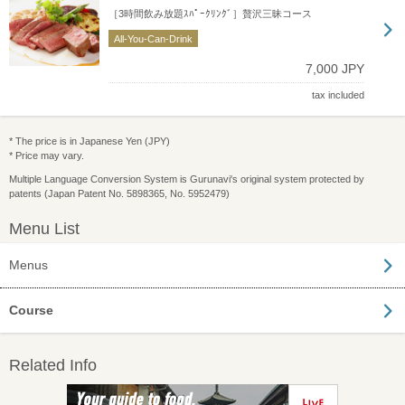
［3時間飲み放題ｽﾊﾟｰｸﾘﾝｸﾞ］贅沢三昧コース
All-You-Can-Drink
7,000 JPY
tax included
* The price is in Japanese Yen (JPY)
* Price may vary.
Multiple Language Conversion System is Gurunavi's original system protected by
patents (Japan Patent No. 5898365, No. 5952479)
Menu List
Menus
Course
Related Info