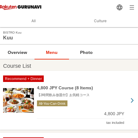
All
Culture
BISTRO Kuu
Kuu
Overview
Menu
Photo
Course List
Recommend + Dinner
4,800 JPY Course (8 Items)
【2時間飲み放題付】お気軽コース
All-You-Can-Drink
4,800 JPY
tax included