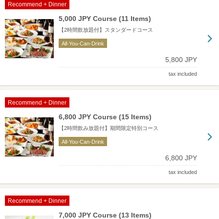
Recommend + Dinner
5,000 JPY Course (11 Items)
【2時間飲放題付】スタンダードコース
All-You-Can-Drink
5,800 JPY
tax included
Recommend + Dinner
6,800 JPY Course (15 Items)
【2時間飲み放題付】期間限定特別コース
All-You-Can-Drink
6,800 JPY
tax included
Recommend + Dinner
7,000 JPY Course (13 Items)