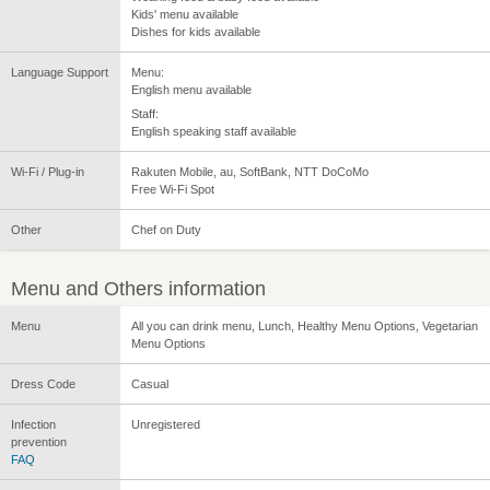
Kids' menu available
Dishes for kids available
Language Support
Menu:
English menu available
Staff:
English speaking staff available
Wi-Fi / Plug-in
Rakuten Mobile, au, SoftBank, NTT DoCoMo
Free Wi-Fi Spot
Other
Chef on Duty
Menu and Others information
Menu
All you can drink menu, Lunch, Healthy Menu Options, Vegetarian
Menu Options
Dress Code
Casual
Infection
Unregistered
prevention
FAQ