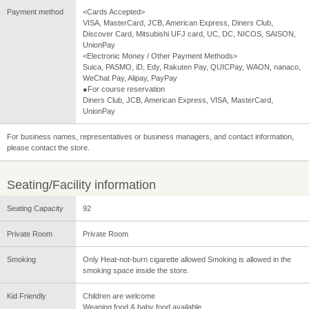
Payment method
<Cards Accepted>
VISA, MasterCard, JCB, American Express, Diners Club,
Discover Card, Mitsubishi UFJ card, UC, DC, NICOS, SAISON,
UnionPay
<Electronic Money / Other Payment Methods>
Suica, PASMO, iD, Edy, Rakuten Pay, QUICPay, WAON, nanaco,
WeChat Pay, Alipay, PayPay
●For course reservation
Diners Club, JCB, American Express, VISA, MasterCard,
UnionPay
For business names, representatives or business managers, and contact information,
please contact the store.
Seating/Facility information
Seating Capacity
92
Private Room
Private Room
Smoking
Only Heat-not-burn cigarette allowed Smoking is allowed in the
smoking space inside the store.
Kid Friendly
Children are welcome
Weaning food & baby food available