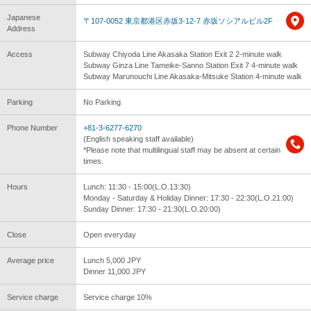
Japanese
〒107-0052 東京都港区赤坂3-12-7 赤坂ソシアルビル2F
Address
Access
Subway Chiyoda Line Akasaka Station Exit 2 2-minute walk
Subway Ginza Line Tameike-Sanno Station Exit 7 4-minute walk
Subway Marunouchi Line Akasaka-Mitsuke Station 4-minute walk
Parking
No Parking
Phone Number
+81-3-6277-6270
(English speaking staff available)
*Please note that multilingual staff may be absent at certain
times.
Hours
Lunch: 11:30 - 15:00(L.O.13:30)
Monday - Saturday & Holiday Dinner: 17:30 - 22:30(L.O.21:00)
Sunday Dinner: 17:30 - 21:30(L.O.20:00)
Close
Open everyday
Average price
Lunch 5,000 JPY
Dinner 11,000 JPY
Service charge
Service charge 10%