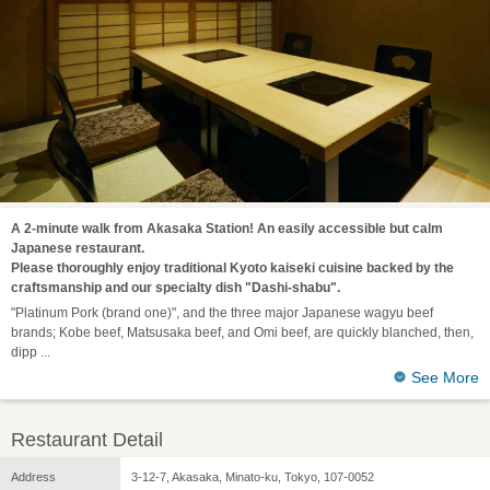
A 2-minute walk from Akasaka Station! An easily accessible but calm
Japanese restaurant.
Please thoroughly enjoy traditional Kyoto kaiseki cuisine backed by the
craftsmanship and our specialty dish "Dashi-shabu".
"Platinum Pork (brand one)", and the three major Japanese wagyu beef
brands; Kobe beef, Matsusaka beef, and Omi beef, are quickly blanched, then,
dipp
See More
Restaurant Detail
Address
3-12-7, Akasaka, Minato-ku, Tokyo, 107-0052