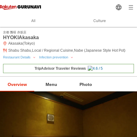
All
Culture
京都 瓢嘻 赤坂店
HYOKIAkasaka
Akasaka(Tokyo)
Shabu Shabu,Local / Regional Cuisine,Nabe (Japanese Style Hot Pot)
Restaurant Details
Infection prevention
TripAdvisor Traveler Reviews
Overview
Menu
Photo