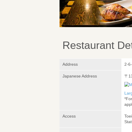
Restaurant Det
Address
2-6
Japanese Address
〒1
Lar
*Fo
appl
Access
Toei
Sta