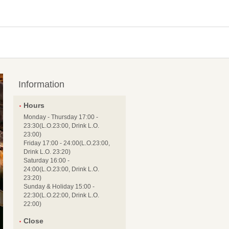
Information
Hours
Monday - Thursday 17:00 -
23:30(L.O.23:00, Drink L.O.
23:00)
Friday 17:00 - 24:00(L.O.23:00,
Drink L.O. 23:20)
Saturday 16:00 -
24:00(L.O.23:00, Drink L.O.
23:20)
Sunday & Holiday 15:00 -
22:30(L.O.22:00, Drink L.O.
22:00)
Close