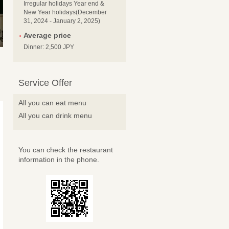
Irregular holidays Year end &
New Year holidays(December
31, 2024 - January 2, 2025)
Average price
Dinner: 2,500 JPY
Service Offer
All you can eat menu
All you can drink menu
You can check the restaurant
information in the phone.