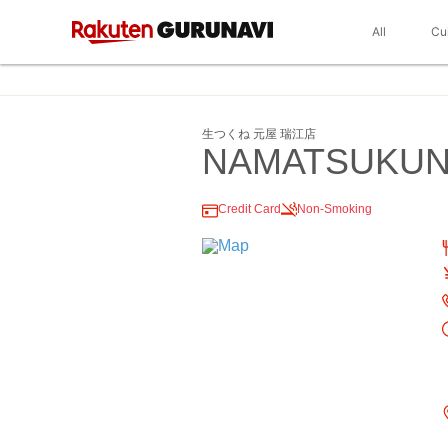
All
Cu
生つくね 元屋 瑞江店
NAMATSUKUN
Credit Card
Non-Smoking