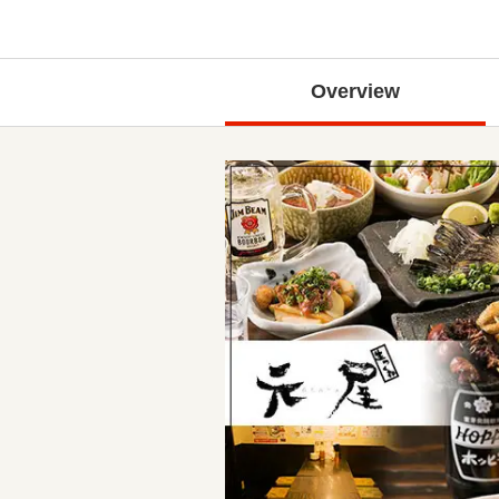
Overview