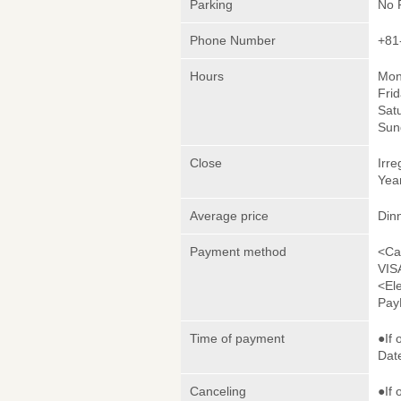
Parking
No 
Phone Number
+81
Hours
Mon
Frid
Satu
Sun
Close
Irre
Yea
Average price
Din
Payment method
<Ca
VIS
<El
Pay
Time of payment
●If 
Date
Canceling
●If 