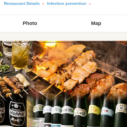
Restaurant Details
Infection prevention
Photo
Map