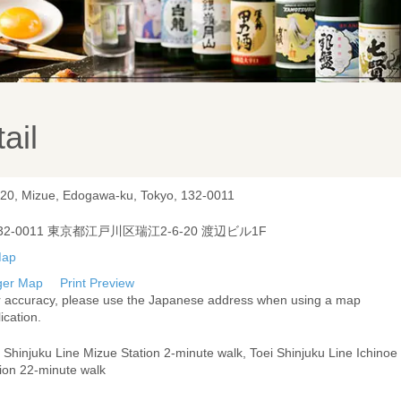
ail
-20, Mizue, Edogawa-ku, Tokyo, 132-0011
32-0011 東京都江戸川区瑞江2-6-20 渡辺ビル1F
ger Map
Print Preview
r accuracy, please use the Japanese address when using a map
ication.
 Shinjuku Line Mizue Station 2-minute walk, Toei Shinjuku Line Ichinoe
tion 22-minute walk