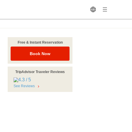
Free & Instant Reservation
Book Now
TripAdvisor Traveler Reviews
See Reviews