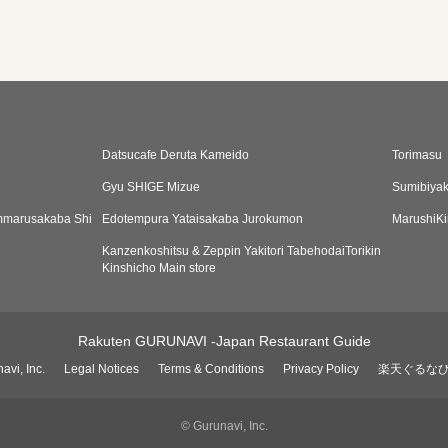
Datsucafe Deruta Kameido
Torimasu
Gyu SHIGE Mizue
Sumibiyak
Emmarusakaba Shi
Edotempura Yataisakaba Jurokumon
MarushiKi
Kanzenkoshitsu & Zeppin Yakitori TabehodaiTorikin
Kinshicho Main store
Rakuten GURUNAVI -Japan Restaurant Guide
avi, Inc.
Legal Notices
Terms & Conditions
Privacy Policy
楽天ぐるな
© Gurunavi, Inc.