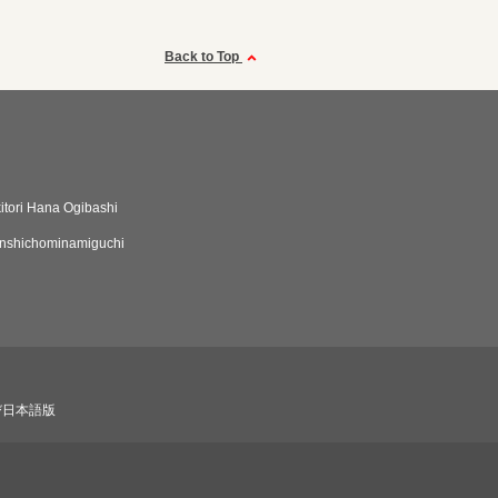
Back to Top
itori Hana Ogibashi
nshichominamiguchi
び日本語版