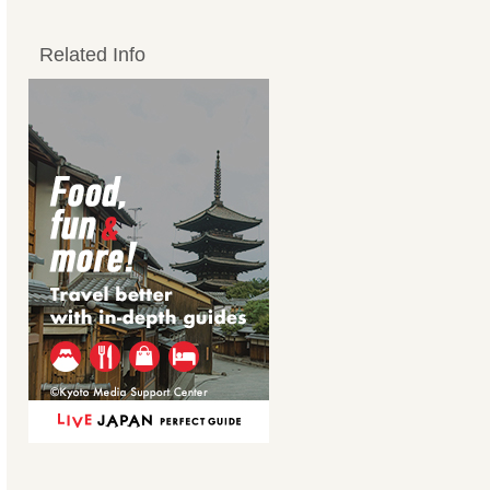
Related Info