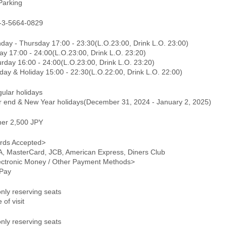
Parking
-3-5664-0829
day - Thursday 17:00 - 23:30(L.O.23:00, Drink L.O. 23:00)
ay 17:00 - 24:00(L.O.23:00, Drink L.O. 23:20)
rday 16:00 - 24:00(L.O.23:00, Drink L.O. 23:20)
day & Holiday 15:00 - 22:30(L.O.22:00, Drink L.O. 22:00)
gular holidays
r end & New Year holidays(December 31, 2024 - January 2, 2025)
ner 2,500 JPY
rds Accepted>
A, MasterCard, JCB, American Express, Diners Club
ectronic Money / Other Payment Methods>
Pay
only reserving seats
 of visit
only reserving seats