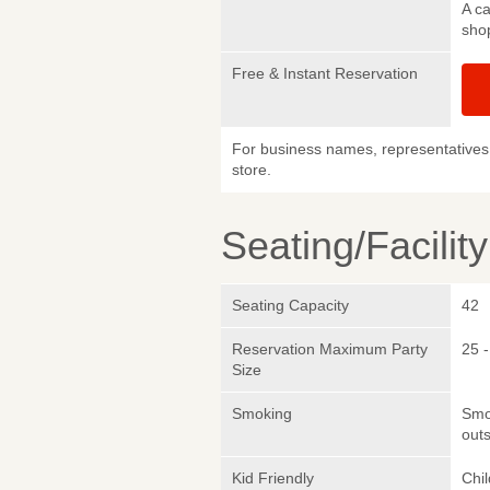
A ca
sho
Free & Instant Reservation
For business names, representatives 
store.
Seating/Facilit
Seating Capacity
42
Reservation Maximum Party
25 -
Size
Smoking
Smok
outs
Kid Friendly
Chi