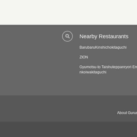
Nearby Restaurants
BarubaruKinshichokitaguchi
ZION
Gyumotsu-to Taishuteppanryori 
nkoiwakitaguchi
About Gurun