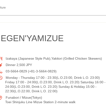
lture
EGEN'YAMIZUE
Izakaya (Japanese Style Pub),Yakitori (Grilled Chicken Skewers)
Dinner 2,500 JPY
03-5664-0829 (+81-3-5664-0829)
Monday - Thursday 17:00 - 23:30(L.O.23:00, Drink L.O. 23:00)
Friday 17:00 - 24:00(L.O.23:00, Drink L.O. 23:20) Saturday 16:00 -
24:00(L.O.23:00, Drink L.O. 23:20) Sunday & Holiday 15:00 -
22:30(L.O.22:00, Drink L.O. 22:00)
Funabori / Mizue(Tokyo)
Toei Shinjuku Line Mizue Station 2-minute walk