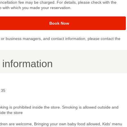
ncellation fee may be charged. For details, please check with the
p with which you made your reservation.
Book Now
or business managers, and contact information, please contact the
y information
 35
ing is prohibited inside the store. Smoking is allowed outside and
ide the store
ldren are welcome, Bringing your own baby food allowed, Kids' menu