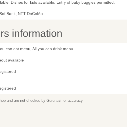
lable, Dishes for kids available, Entry of baby buggies permitted.
 SoftBank, NTT DoCoMo
s information
you can eat menu, All you can drink menu
out available
egistered
egistered
 shop and are not checked by Gurunavi for accuracy.