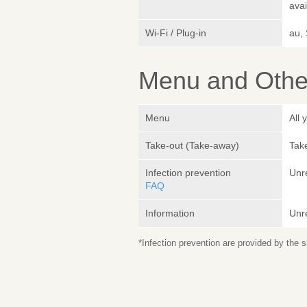
avai
Wi-Fi / Plug-in
au,
Menu and Other
Menu
All 
Take-out (Take-away)
Take
Infection prevention
Unr
FAQ
Information
Unr
*Infection prevention are provided by the