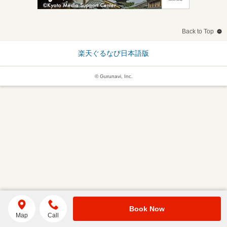
Back to Top
楽天ぐるなび日本語版
© Gurunavi, Inc.
Book Now
Map
Call