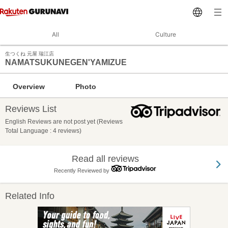
All
Culture
生つくね 元屋 瑞江店
NAMATSUKUNEGEN'YAMIZUE
Overview
Photo
Reviews List
English Reviews are not post yet (Reviews
Total Language : 4 reviews)
Read all reviews
Recently Reviewed by
Related Info