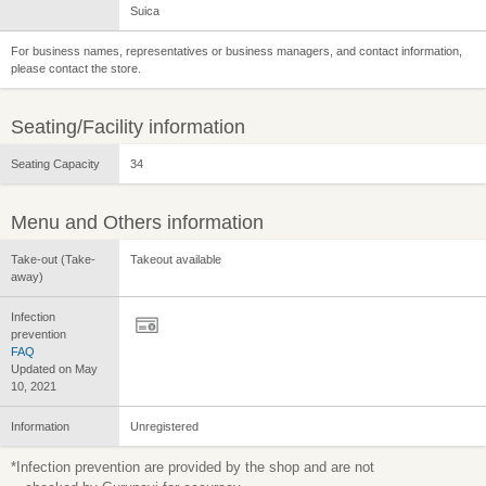
Suica
For business names, representatives or business managers, and contact information,
please contact the store.
Seating/Facility information
Seating Capacity
34
Menu and Others information
Take-out (Take-
Takeout available
away)
Infection
prevention
FAQ
Updated on May
10, 2021
Information
Unregistered
*Infection prevention are provided by the shop and are not