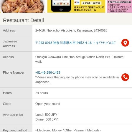
Restaurant Detail
Address
2-4-16, Nakacho, Atsugi-shi, Kanagawa, 243-0018
Japanese
〒243-0018 神奈川県厚木市中町2-4-16 トキワヤビル1F
Address
Access
Odakyu Odawara Line Hon-Atsugi Station North Exit 1-minute
walk
Phone Number
+81-46-296-1453
*Please note that inquiry by phone may only be available in
Japanese.
Hours
24 hours
Close
Open year-round
Average price
Lunch 500 JPY
Dinner 500 JPY
Payment method
<Electronic Money / Other Payment Methods>