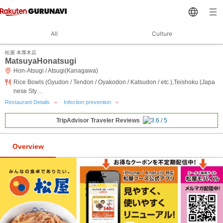
All
Culture
松屋 本厚木店
MatsuyaHonatsugi
Hon-Atsugi / Atsugi(Kanagawa)
Rice Bowls (Gyudon / Tendon / Oyakodon / Katsudon / etc.),Teishoku (Japa
nese Sty…
Restaurant Details
Infection prevention
TripAdvisor Traveler Reviews
Overview