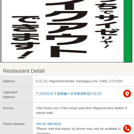
Restaurant Detail
Address
5-22-23, Higashimichinobe, Kamagaya-shi, Chiba, 273-0115
Japanese
〒273-0115 千葉県鎌ケ谷市東道野辺5-22-23
Address
Access
Tobu Noda Line (Tobu Urban park line) Magomezawa Station 9-
minute walk
Phone Number
+81-47-445-6510
*Please note that inquiry by phone may only be available in
Japanese.