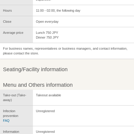
Hours
11:00 - 02:00, the following day
Close
Open everyday
Average price
Lunch 750 JPY
Dinner 750 JPY
For business names, representatives or business managers, and contact information,
please contact the store.
Seating/Facility information
Menu and Others information
Take-out (Take-
Takeout available
away)
Infection
Unregistered
prevention
FAQ
Information
Unregistered