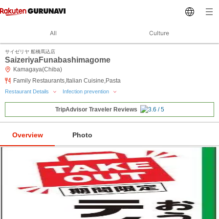
All
Culture
サイゼリヤ 船橋馬込店
SaizeriyaFunabashimagome
Kamagaya(Chiba)
Family Restaurants,Italian Cuisine,Pasta
Restaurant Details
Infection prevention
TripAdvisor Traveler Reviews
Overview
Photo