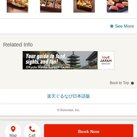
See More
Related Info
Back to Top
楽天ぐるなび日本語版
© Gurunavi, Inc.
Book Now
Map
Call