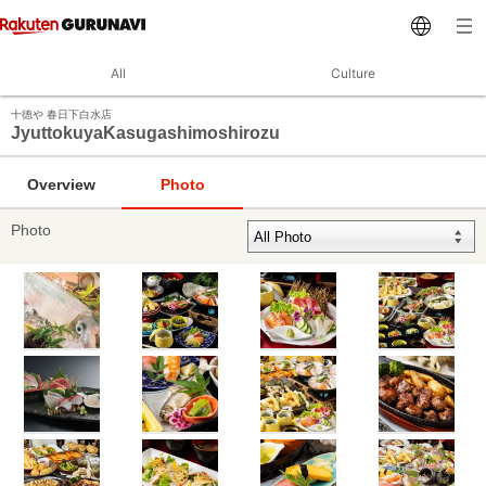
All
Culture
十徳や 春日下白水店
JyuttokuyaKasugashimoshirozu
Overview
Photo
Photo