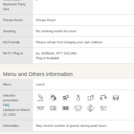
Maximum Party
Size
Private Room
Private Room
Smoking
No smoking inside the store
Kid Friendly
Please refrain from bringing your own children
Wi-Fi / Plug-in
au, SoftBank, NTT DoCoMo
Plug-in Available
Menu and Others information
Menu
Lunch
Infection
prevention
FAQ
Updated on March
23, 2023
Information
May restrict number of guests during peak hours.