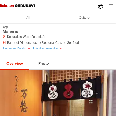
All
Culture
万惣
Mansou
Kokurakita Ward(Fukuoka)
Banquet Dinners,Local / Regional Cuisine,Seafood
Restaurant Details
Infection prevention
Overview
Photo