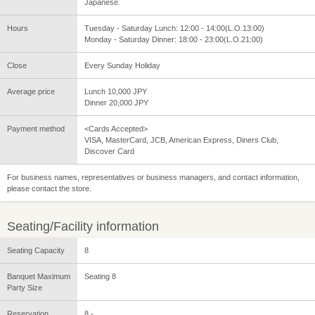
Japanese.
Hours
Tuesday - Saturday Lunch: 12:00 - 14:00(L.O.13:00)
Monday - Saturday Dinner: 18:00 - 23:00(L.O.21:00)
Close
Every Sunday Holiday
Average price
Lunch 10,000 JPY
Dinner 20,000 JPY
Payment method
<Cards Accepted>
VISA, MasterCard, JCB, American Express, Diners Club,
Discover Card
For business names, representatives or business managers, and contact information,
please contact the store.
Seating/Facility information
Seating Capacity
8
Banquet Maximum
Seating 8
Party Size
Reservation
8 -