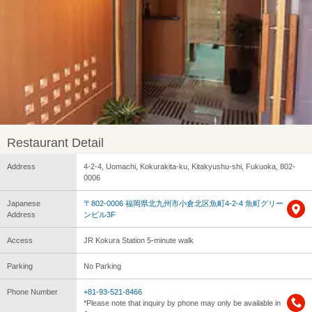
Restaurant Detail
Address
4-2-4, Uomachi, Kokurakita-ku, Kitakyushu-shi, Fukuoka, 802-
0006
Japanese
〒802-0006 福岡県北九州市小倉北区魚町4-2-4 魚町グリー
Address
ンビル3F
Access
JR Kokura Station 5-minute walk
Parking
No Parking
Phone Number
+81-93-521-8466
*Please note that inquiry by phone may only be available in