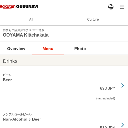
All
Culture
博多もつ鍋おおやま KITTE 博多
OOYAMA Kittehakata
Overview
Menu
Photo
Drinks
ビール
Beer
693 JPY
(tax included)
ノンアルコールビール
Non-Alcoholic Beer
539 JPY