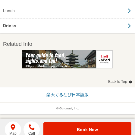
Lunch
Drinks
Related Info
Back to Top
楽天ぐるなび日本語版
© Gurunavi, Inc.
Book Now
Map
Call