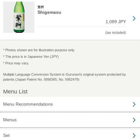
繁桝
Shigemasu
1,089 JPY
(tax included)
* Photos shown are for illustration purpose only.
* The price is in Japanese Yen (JPY)
* Price may vary.
Multiple Language Conversion System is Gurunavi's original system protected by
patents (Japan Patent No. 5898365, No. 5952479)
Menu List
Menu Recommendations
Menus
Set