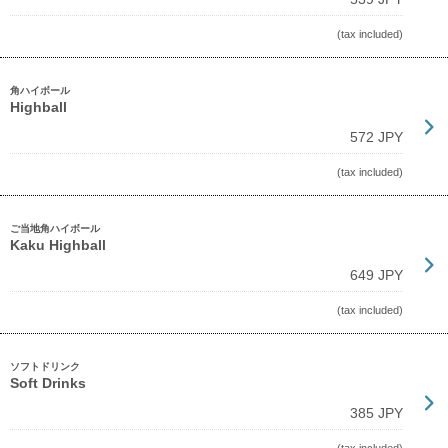
(tax included)
角ハイボール
Highball
572 JPY
(tax included)
ご当地角ハイボール
Kaku Highball
649 JPY
(tax included)
ソフトドリンク
Soft Drinks
385 JPY