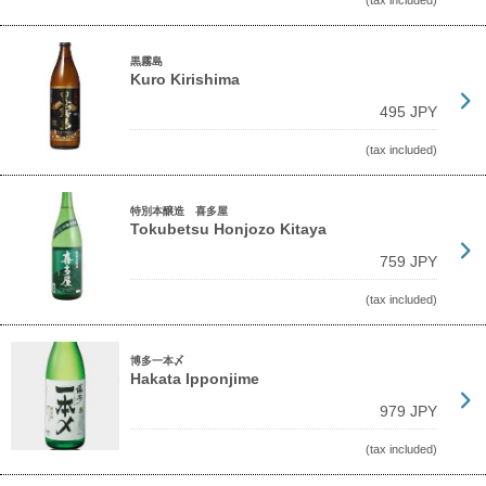
(tax included)
黒霧島
Kuro Kirishima
495 JPY
(tax included)
特別本醸造 喜多屋
Tokubetsu Honjozo Kitaya
759 JPY
(tax included)
博多一本〆
Hakata Ipponjime
979 JPY
(tax included)