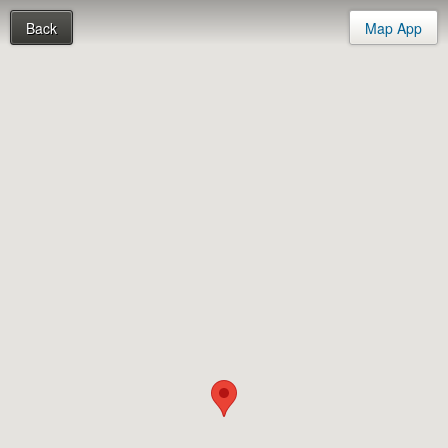
Back
Map App