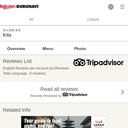
All
Culture
炭火酒蔵 喜多
Kita
Overview
Menu
Photo
Reviews List
English Reviews are not post yet (Reviews
Total Language : 6 reviews)
Read all reviews
Recently Reviewed by
Related Info