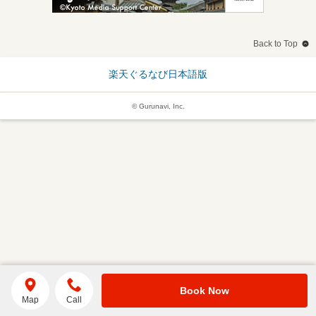
Back to Top
楽天ぐるなび日本語版
© Gurunavi, Inc.
Book Now
Map
Call