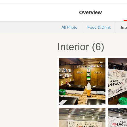
Overview
All Photo
Food & Drink
Int
Interior (6)