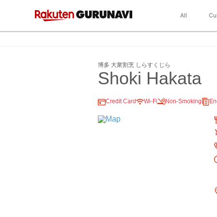
All
Cu
博多 大衆割烹 しらすくじら
Shoki Hakata
Credit Card
Wi-Fi
Non-Smoking
En