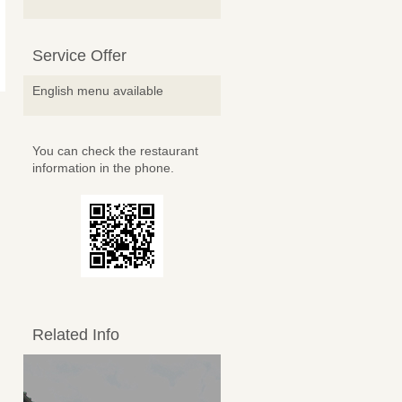
Service Offer
English menu available
You can check the restaurant
information in the phone.
Related Info