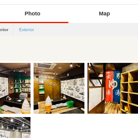
Photo
Map
erior
Exterior