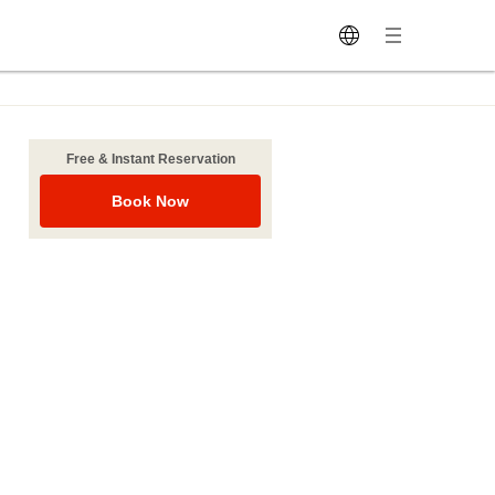
Free & Instant Reservation
Book Now