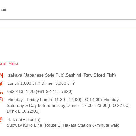
lture
glish Menu
Izakaya (Japanese Style Pub),Sashimi (Raw Sliced Fish)
Lunch 1,000 JPY Dinner 3,000 JPY
092-413-7820 (+81-92-413-7820)
Monday - Friday Lunch: 11:30 - 14:00(L.O.14:00) Monday -
Saturday & Day before holiday Dinner: 17:00 - 23:00(L.O.22:00,
Drink L.O. 22:00)
Hakata(Fukuoka)
Subway Kuko Line (Route 1) Hakata Station 8-minute walk