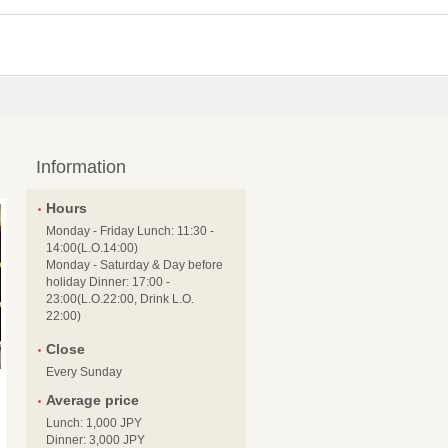
Information
Hours
Monday - Friday Lunch: 11:30 -
14:00(L.O.14:00)
Monday - Saturday & Day before
holiday Dinner: 17:00 -
23:00(L.O.22:00, Drink L.O.
22:00)
Close
Every Sunday
Average price
Lunch: 1,000 JPY
Dinner: 3,000 JPY