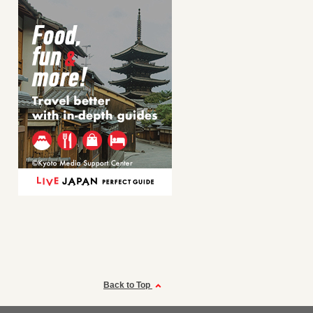
Back to Top