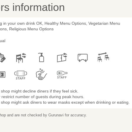
s information
ng in your own drink OK, Healthy Menu Options, Vegetarian Menu
ions, Religious Menu Options
ual
shop might decline diners if they feel sick.
restrict number of guests during peak hours.
 shop might ask diners to wear masks except when drinking or eating.
 shop and are not checked by Gurunavi for accuracy.