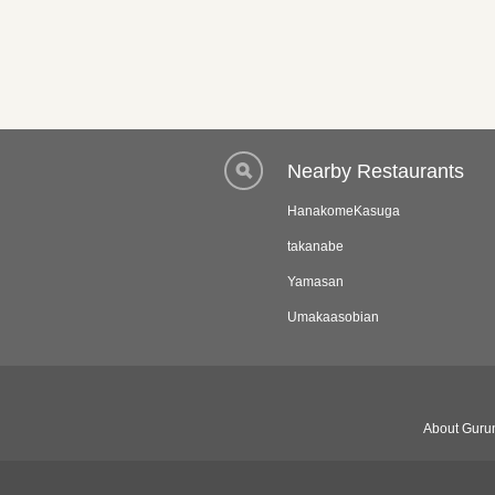
Nearby Restaurants
HanakomeKasuga
takanabe
Yamasan
Umakaasobian
About Gurun