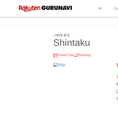
All
Cu
小料理 新宅
Shintaku
Credit Card
Smoking