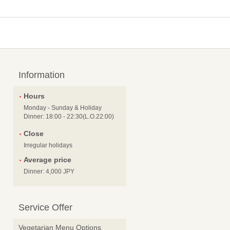
Information
Hours
Monday - Sunday & Holiday
Dinner: 18:00 - 22:30(L.O.22:00)
Close
Irregular holidays
Average price
Dinner: 4,000 JPY
Service Offer
Vegetarian Menu Options