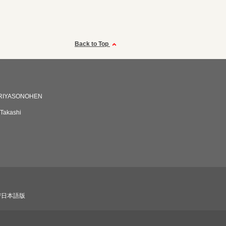
Back to Top
RIYASONOHEN
 Takashi
び日本語版