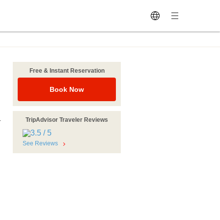
Free & Instant Reservation
Book Now
TripAdvisor Traveler Reviews
r
See Reviews