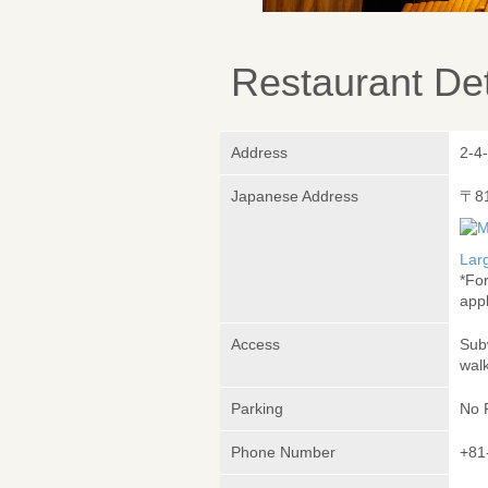
Restaurant Det
Address
2-4
Japanese Address
〒8
Lar
*Fo
appl
Access
Sub
wal
Parking
No 
Phone Number
+81