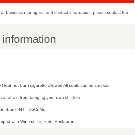
or business managers, and contact information, please contact the
y information
 Heat-not-burn cigarette allowed All seats can be smoked
se refrain from bringing your own children
 SoftBank, NTT DoCoMo
pped with Wine cellar, Hotel Restaurant