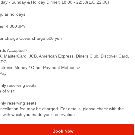
day - Sunday & Holiday Dinner: 18:00 - 22:30(L.O.22:00)
gular holidays
ner 4,000 JPY
er charge Cover charge 500 yen
rds Accepted>
A, MasterCard, JCB, American Express, Diners Club, Discover Card,
 DC
ectronic Money / Other Payment Methods>
Pay
only reserving seats
 of visit
only reserving seats
ncellation fee may be charged. For details, please check with the
p with which you made your reservation.
Book Now