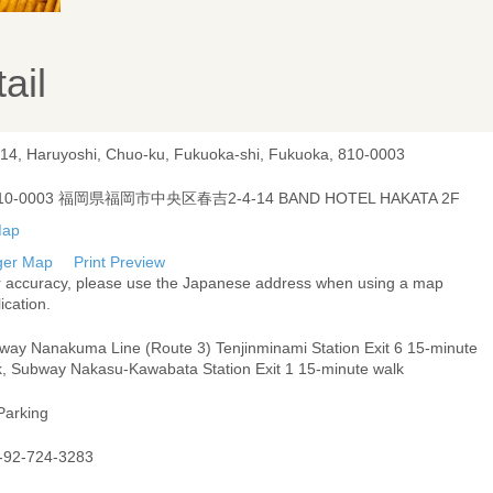
ail
-14, Haruyoshi, Chuo-ku, Fukuoka-shi, Fukuoka, 810-0003
10-0003 福岡県福岡市中央区春吉2-4-14 BAND HOTEL HAKATA 2F
ger Map
Print Preview
r accuracy, please use the Japanese address when using a map
ication.
way Nanakuma Line (Route 3) Tenjinminami Station Exit 6 15-minute
k, Subway Nakasu-Kawabata Station Exit 1 15-minute walk
Parking
-92-724-3283