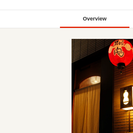
Overview