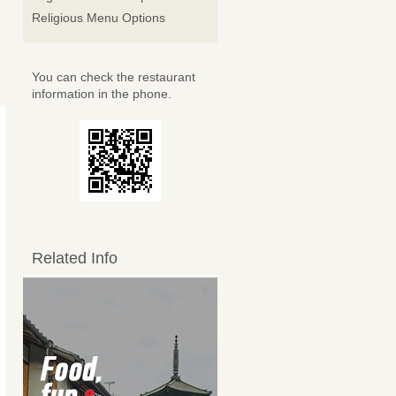
Religious Menu Options
You can check the restaurant
information in the phone.
Related Info