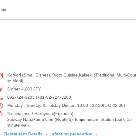
lture
Koryori (Small Dishes),Kyoto Cuisine,Kaiseki (Traditional Multi-Cou
se Meal)
Dinner 4,000 JPY
092-724-3283 (+81-92-724-3283)
Monday - Sunday & Holiday Dinner: 18:00 - 22:30(L.O.22:00)
Nishinakasu / Haruyoshi(Fukuoka)
Subway Nanakuma Line (Route 3) Tenjinminami Station Exit 6 15-
minute walk
Restaurant Details
Infection prevention