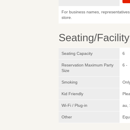
For business names, representatives 
store.
Seating/Facilit
Seating Capacity
6
Reservation Maximum Party
6 -
Size
Smoking
Only
Kid Friendly
Plea
Wi-Fi / Plug-in
au,
Other
Equi