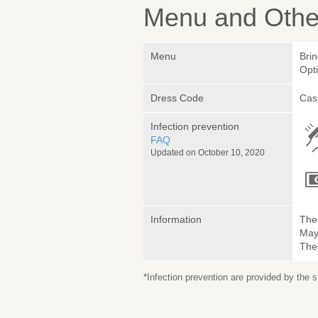
Menu and Other
Menu
Bri
Opt
Dress Code
Cas
Infection prevention
FAQ
Updated on October 10, 2020
Information
The 
May 
The
*Infection prevention are provided by the