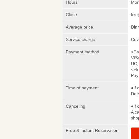
Hours
Mon
Close
Irre
Average price
Din
Service charge
Cov
Payment method
<Ca
VIS
UC,
<El
Pay
Time of payment
●If 
Date
Canceling
●If 
A ca
sho
Free & Instant Reservation