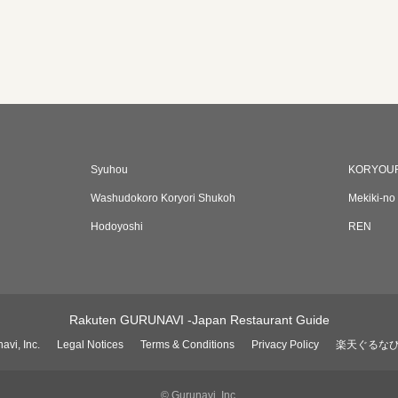
Syuhou
KORYOU
Washudokoro Koryori Shukoh
Mekiki-no
Hodoyoshi
REN
Rakuten GURUNAVI -Japan Restaurant Guide
avi, Inc.
Legal Notices
Terms & Conditions
Privacy Policy
楽天ぐるな
© Gurunavi, Inc.