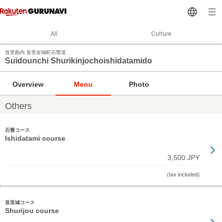
All
Culture
首里殿内 首里金城町石畳道
Suidounchi Shurikinjochoishidatamido
Overview
Menu
Photo
Others
石畳コース
Ishidatami course
3,500 JPY
(tax included)
首里城コース
Shurijou course