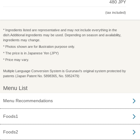
480 JPY
(tax included)
* Ingredients listed are representative and may not include everything in the
dish.Additional ingredients may be used. Depending on season and availability,
ingredients may change.
* Photos shown are for illustration purpose only.
* The price is in Japanese Yen (JPY)
* Price may vary.
Multiple Language Conversion System is Gurunavi's original system protected by
patents (Japan Patent No. 5898365, No. 5952479)
Menu List
Menu Recommendations
Foods1
Foods2