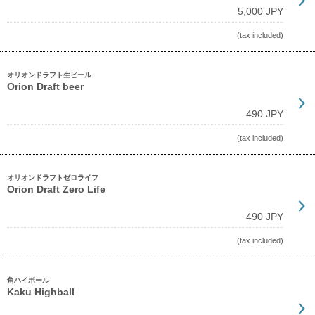
5,000 JPY
(tax included)
オリオンドラフト生ビール
Orion Draft beer
490 JPY
(tax included)
オリオンドラフトゼロライフ
Orion Draft Zero Life
490 JPY
(tax included)
角ハイボール
Kaku Highball