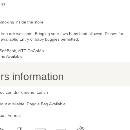
 37
smoking inside the store
ldren are welcome, Bringing your own baby food allowed, Dishes for
 available, Entry of baby buggies permitted.
 SoftBank, NTT DoCoMo
-in Available
s information
 you can drink menu, Lunch
out available, Doggie Bag Available
ual, Formal