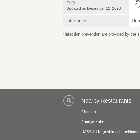
FAQ
Updated on December 12, 2023
Information
Unr
*Infection prevention are provided by the
Nearby Restaurants
Chuman
Aburiya Kobo
HASSHU Kagoshimachuoekimae