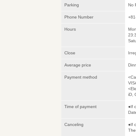
Parking
No 
Phone Number
+81
Hours
Mon
23:
Sat
Close
Irre
Average price
Din
Payment method
<Ca
VIS
<El
iD,
Time of payment
●If 
Date
Canceling
●If 
The 