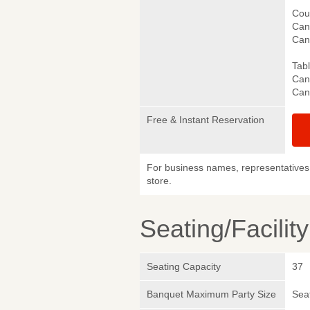
Cou
Canc
Canc
Tab
Canc
Canc
Free & Instant Reservation
For business names, representatives 
store.
Seating/Facilit
Seating Capacity
37
Banquet Maximum Party Size
Sea