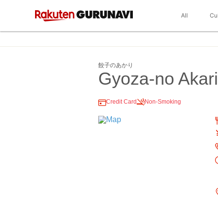
All
Cu
餃子のあかり
Gyoza-no Akari
Credit Card
Non-Smoking