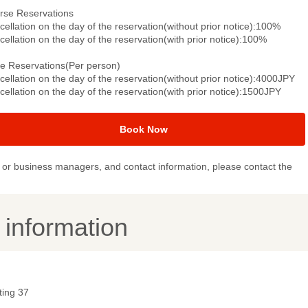
rse Reservations
ellation on the day of the reservation(without prior notice):100%
ellation on the day of the reservation(with prior notice):100%
le Reservations(Per person)
ellation on the day of the reservation(without prior notice):4000JPY
ellation on the day of the reservation(with prior notice):1500JPY
Book Now
or business managers, and contact information, please contact the
y information
ting 37