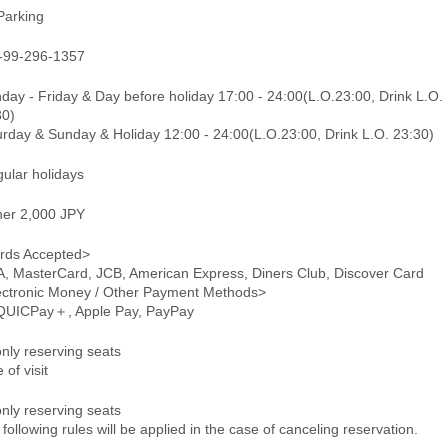
Parking
-99-296-1357
day - Friday & Day before holiday 17:00 - 24:00(L.O.23:00, Drink L.O.
30)
urday & Sunday & Holiday 12:00 - 24:00(L.O.23:00, Drink L.O. 23:30)
gular holidays
ner 2,000 JPY
rds Accepted>
A, MasterCard, JCB, American Express, Diners Club, Discover Card
ectronic Money / Other Payment Methods>
 QUICPay＋, Apple Pay, PayPay
only reserving seats
 of visit
only reserving seats
following rules will be applied in the case of canceling reservation.