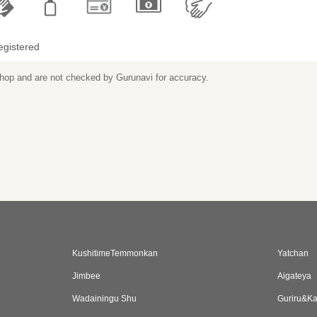
egistered
 shop and are not checked by Gurunavi for accuracy.
KushitimeTemmonkan
Yatchan
Jimbee
Aigateya
Wadainingu Shu
Guriru&K