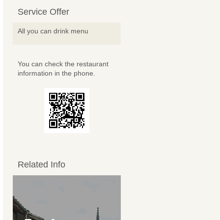
Service Offer
All you can drink menu
You can check the restaurant
information in the phone.
Related Info