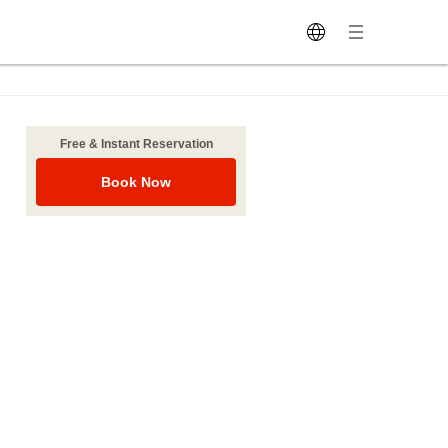
Free & Instant Reservation
Book Now