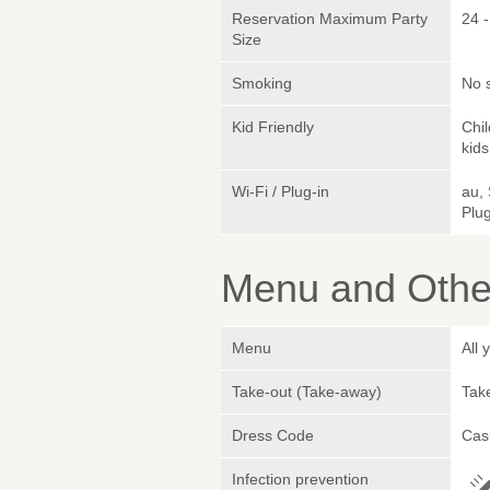
Reservation Maximum Party
24 -
Size
Smoking
No 
Kid Friendly
Chi
kids
Wi-Fi / Plug-in
au,
Plug
Menu and Other
Menu
All
Take-out (Take-away)
Take
Dress Code
Cas
Infection prevention