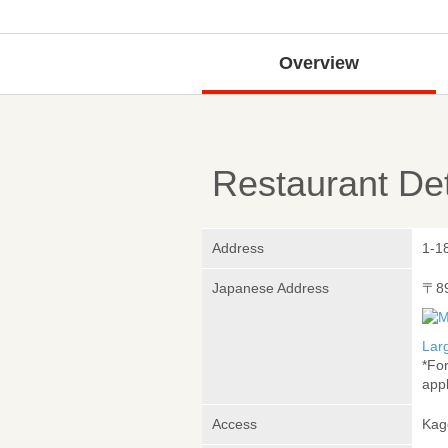
Overview
Restaurant Det
Address
1-1
Japanese Address
〒8
Lar
*Fo
appl
Access
Kag