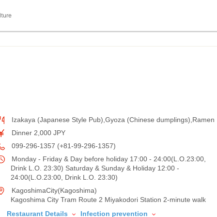
lture
Izakaya (Japanese Style Pub),Gyoza (Chinese dumplings),Ramen
Dinner 2,000 JPY
099-296-1357 (+81-99-296-1357)
Monday - Friday & Day before holiday 17:00 - 24:00(L.O.23:00,
Drink L.O. 23:30) Saturday & Sunday & Holiday 12:00 -
24:00(L.O.23:00, Drink L.O. 23:30)
KagoshimaCity(Kagoshima)
Kagoshima City Tram Route 2 Miyakodori Station 2-minute walk
Restaurant Details
Infection prevention