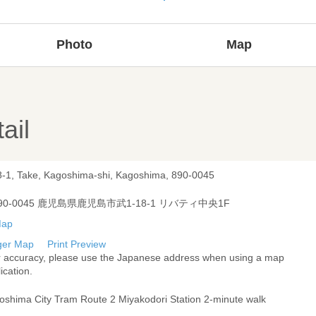
Photo
Map
ail
8-1, Take, Kagoshima-shi, Kagoshima, 890-0045
90-0045 鹿児島県鹿児島市武1-18-1 リバティ中央1F
ger Map
Print Preview
r accuracy, please use the Japanese address when using a map
ication.
oshima City Tram Route 2 Miyakodori Station 2-minute walk