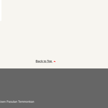
Back to Top
aisen Pasutan Temmonkan