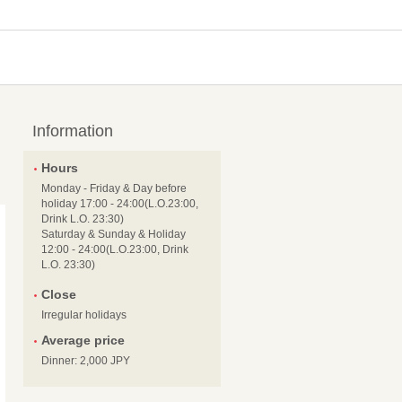
Information
Hours
Monday - Friday & Day before
holiday 17:00 - 24:00(L.O.23:00,
Drink L.O. 23:30)
Saturday & Sunday & Holiday
12:00 - 24:00(L.O.23:00, Drink
L.O. 23:30)
Close
Irregular holidays
Average price
Dinner: 2,000 JPY