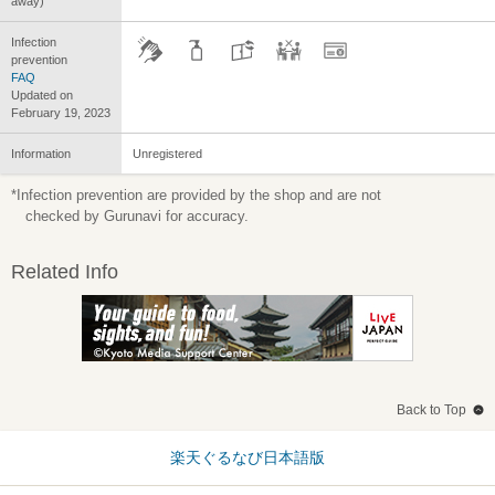
away)
Infection
prevention
FAQ
Updated on
February 19, 2023
Information
Unregistered
*Infection prevention are provided by the shop and are not
checked by Gurunavi for accuracy.
Related Info
Back to Top
楽天ぐるなび日本語版