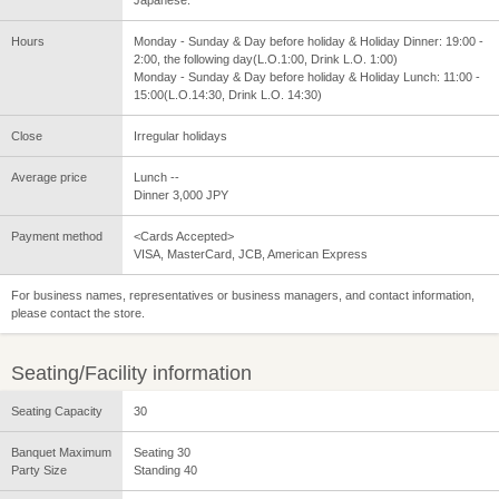
Hours
Monday - Sunday & Day before holiday & Holiday Dinner: 19:00 -
2:00, the following day(L.O.1:00, Drink L.O. 1:00)
Monday - Sunday & Day before holiday & Holiday Lunch: 11:00 -
15:00(L.O.14:30, Drink L.O. 14:30)
Close
Irregular holidays
Average price
Lunch --
Dinner 3,000 JPY
Payment method
<Cards Accepted>
VISA, MasterCard, JCB, American Express
For business names, representatives or business managers, and contact information,
please contact the store.
Seating/Facility information
Seating Capacity
30
Banquet Maximum
Seating 30
Party Size
Standing 40