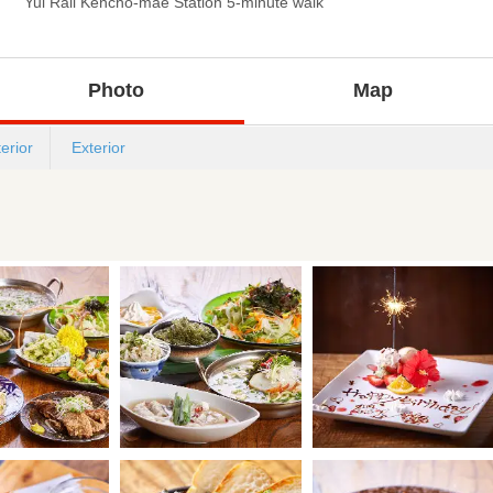
Yui Rail Kencho-mae Station 5-minute walk
Photo
Map
terior
Exterior