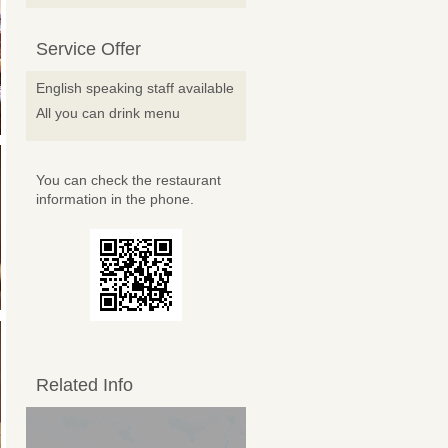
Service Offer
English speaking staff available
All you can drink menu
You can check the restaurant
information in the phone.
Related Info