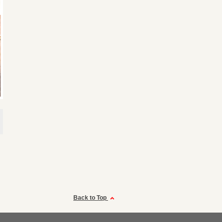
Back to Top