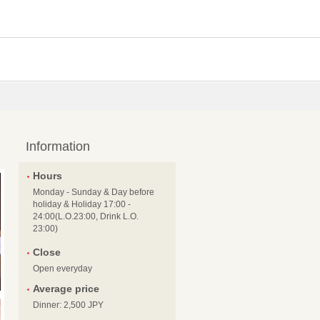
Information
Hours
Monday - Sunday & Day before
holiday & Holiday 17:00 -
24:00(L.O.23:00, Drink L.O.
23:00)
Close
Open everyday
Average price
Dinner: 2,500 JPY