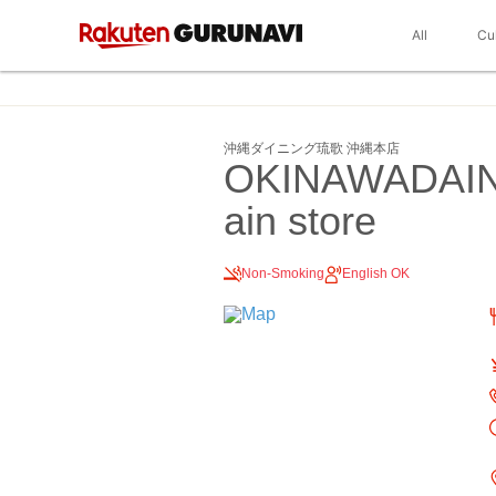
All
Cu
沖縄ダイニング琉歌 沖縄本店
OKINAWADAI
ain store
Non-Smoking
English OK