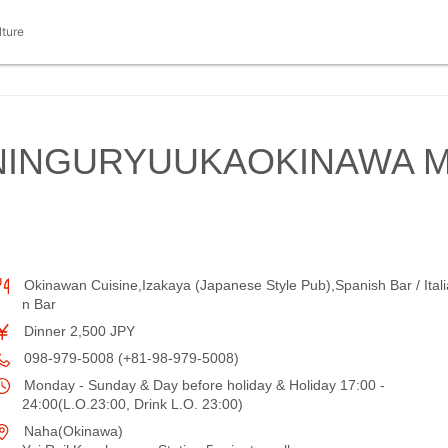
lture
NINGURYUUKAOKINAWA 
Okinawan Cuisine,Izakaya (Japanese Style Pub),Spanish Bar / Itali
n Bar
Dinner 2,500 JPY
098-979-5008 (+81-98-979-5008)
Monday - Sunday & Day before holiday & Holiday 17:00 -
24:00(L.O.23:00, Drink L.O. 23:00)
Naha(Okinawa)