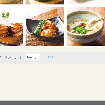
t
Last
Next
Prev
1
2