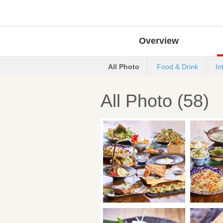
Overview
All Photo
Food & Drink
In
All Photo (58)