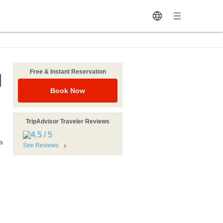
Free & Instant Reservation
M
Book Now
TripAdvisor Traveler Reviews
a
See Reviews