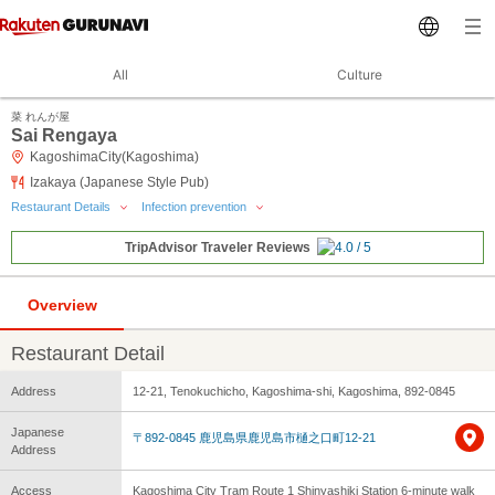
All
Culture
菜 れんが屋
Sai Rengaya
KagoshimaCity(Kagoshima)
Izakaya (Japanese Style Pub)
Restaurant Details
Infection prevention
TripAdvisor Traveler Reviews
Overview
Restaurant Detail
Address
12-21, Tenokuchicho, Kagoshima-shi, Kagoshima, 892-0845
Japanese
〒892-0845 鹿児島県鹿児島市樋之口町12-21
Address
Access
Kagoshima City Tram Route 1 Shinyashiki Station 6-minute walk