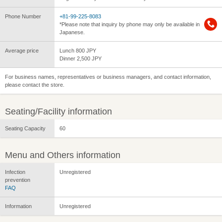
Phone Number
+81-99-225-8083
*Please note that inquiry by phone may only be available in
Japanese.
Average price
Lunch 800 JPY
Dinner 2,500 JPY
For business names, representatives or business managers, and contact information,
please contact the store.
Seating/Facility information
Seating Capacity
60
Menu and Others information
Infection
Unregistered
prevention
FAQ
Information
Unregistered