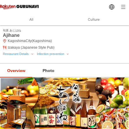
All
Culture
旬菜 あじはね
Ajihane
KagoshimaCity(Kagoshima)
Izakaya (Japanese Style Pub)
Restaurant Details
Infection prevention
Overview
Photo