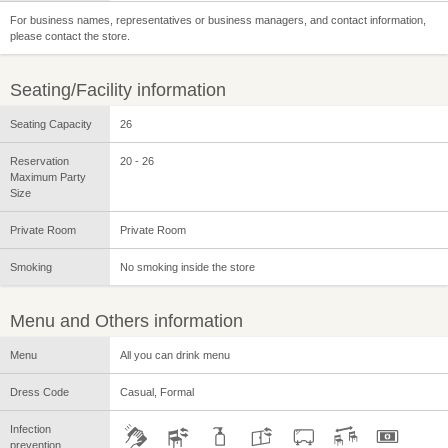
For business names, representatives or business managers, and contact information,
please contact the store.
Seating/Facility information
Seating Capacity
26
Reservation
20 - 26
Maximum Party
Size
Private Room
Private Room
Smoking
No smoking inside the store
Menu and Others information
Menu
All you can drink menu
Dress Code
Casual, Formal
Infection
prevention