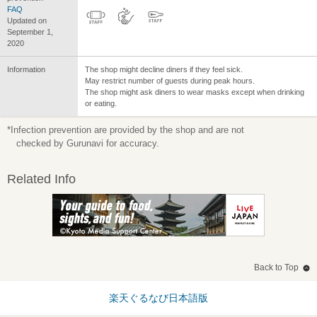
FAQ
Updated on
September 1,
2020
Information
The shop might decline diners if they feel sick.
May restrict number of guests during peak hours.
The shop might ask diners to wear masks except when drinking
or eating.
*Infection prevention are provided by the shop and are not
checked by Gurunavi for accuracy.
Related Info
Back to Top
楽天ぐるなび日本語版