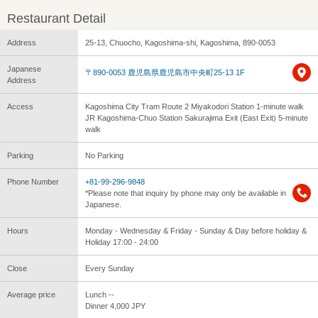
Restaurant Detail
Address
25-13, Chuocho, Kagoshima-shi, Kagoshima, 890-0053
Japanese
〒890-0053 鹿児島県鹿児島市中央町25-13 1F
Address
Access
Kagoshima City Tram Route 2 Miyakodori Station 1-minute walk
JR Kagoshima-Chuo Station Sakurajima Exit (East Exit) 5-minute
walk
Parking
No Parking
Phone Number
+81-99-296-9848
*Please note that inquiry by phone may only be available in
Japanese.
Hours
Monday - Wednesday & Friday - Sunday & Day before holiday &
Holiday 17:00 - 24:00
Close
Every Sunday
Average price
Lunch --
Dinner 4,000 JPY