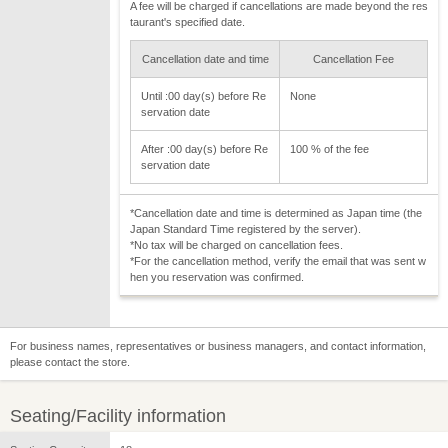
A fee will be charged if cancellations are made beyond the res
taurant's specified date.
Cancellation date and time
Cancellation Fee
Until :00 day(s) before Re
None
servation date
After :00 day(s) before Re
100 % of the fee
servation date
*Cancellation date and time is determined as Japan time (the
Japan Standard Time registered by the server).
*No tax will be charged on cancellation fees.
*For the cancellation method, verify the email that was sent w
hen you reservation was confirmed.
For business names, representatives or business managers, and contact information,
please contact the store.
Seating/Facility information