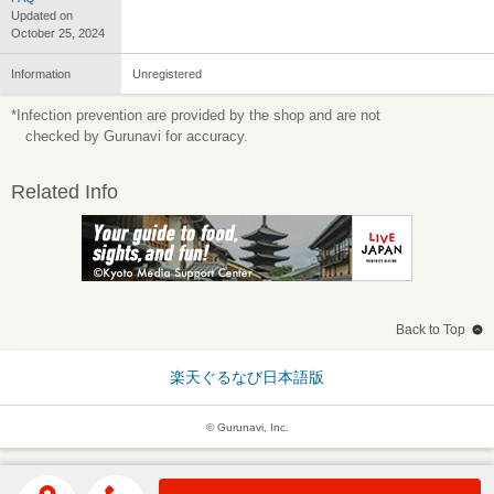
Updated on
October 25, 2024
Information
Unregistered
*Infection prevention are provided by the shop and are not
checked by Gurunavi for accuracy.
Related Info
Back to Top
楽天ぐるなび日本語版
© Gurunavi, Inc.