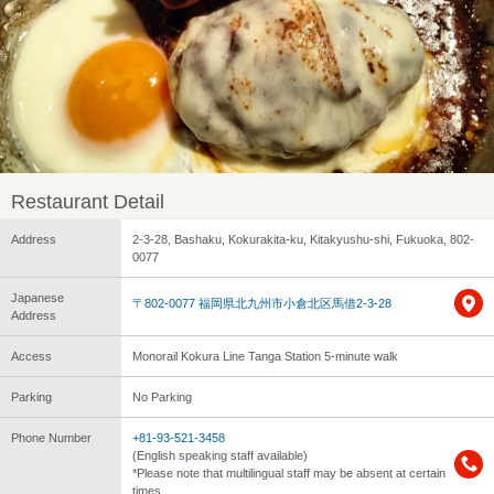
Restaurant Detail
Address
2-3-28, Bashaku, Kokurakita-ku, Kitakyushu-shi, Fukuoka, 802-
0077
Japanese
〒802-0077 福岡県北九州市小倉北区馬借2-3-28
Address
Access
Monorail Kokura Line Tanga Station 5-minute walk
Parking
No Parking
Phone Number
+81-93-521-3458
(English speaking staff available)
*Please note that multilingual staff may be absent at certain
times.