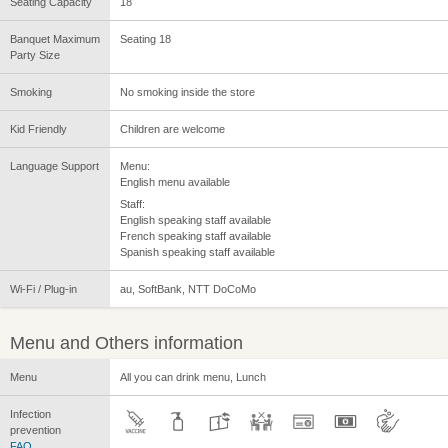
Seating Capacity
18
Banquet Maximum
Seating 18
Party Size
Smoking
No smoking inside the store
Kid Friendly
Children are welcome
Language Support
Menu:
English menu available
Staff:
English speaking staff available
French speaking staff available
Spanish speaking staff available
Wi-Fi / Plug-in
au, SoftBank, NTT DoCoMo
Menu and Others information
Menu
All you can drink menu, Lunch
Infection
prevention
FAQ