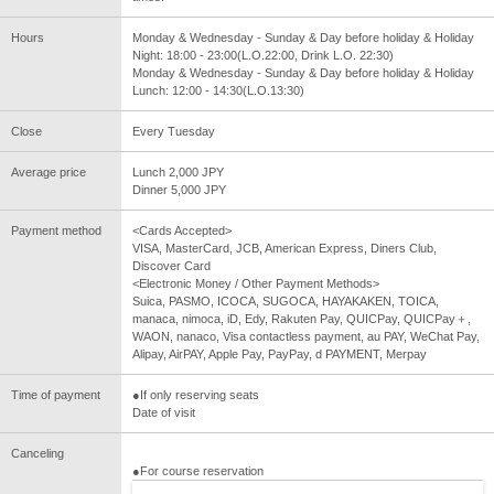
Hours
Monday & Wednesday - Sunday & Day before holiday & Holiday
Night: 18:00 - 23:00(L.O.22:00, Drink L.O. 22:30)
Monday & Wednesday - Sunday & Day before holiday & Holiday
Lunch: 12:00 - 14:30(L.O.13:30)
Close
Every Tuesday
Average price
Lunch 2,000 JPY
Dinner 5,000 JPY
Payment method
<Cards Accepted>
VISA, MasterCard, JCB, American Express, Diners Club,
Discover Card
<Electronic Money / Other Payment Methods>
Suica, PASMO, ICOCA, SUGOCA, HAYAKAKEN, TOICA,
manaca, nimoca, iD, Edy, Rakuten Pay, QUICPay, QUICPay＋,
WAON, nanaco, Visa contactless payment, au PAY, WeChat Pay,
Alipay, AirPAY, Apple Pay, PayPay, d PAYMENT, Merpay
Time of payment
●If only reserving seats
Date of visit
Canceling
●For course reservation