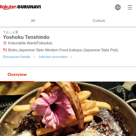
All
Culture
てんしん堂
Yoshoku Tenshindo
Kokurakita Ward(Fukuoka)
Bistro,Japanese Style Western Food,Izakaya (Japanese Style Pub)
Restaurant Details
Infection prevention
Overview