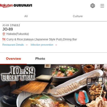
All
Culture
JO‐89【序破急】
JO‐89
Hakata(Fukuoka)
Curry & Rice,Izakaya (Japanese Style Pub),Dining Bar
Restaurant Details
Infection prevention
Overview
Photo