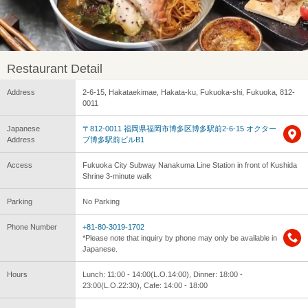
Restaurant Detail
Address
2-6-15, Hakataekimae, Hakata-ku, Fukuoka-shi, Fukuoka, 812-
0011
Japanese
〒812-0011 福岡県福岡市博多区博多駅前2-6-15 オクター
Address
ブ博多駅前ビルB1
Access
Fukuoka City Subway Nanakuma Line Station in front of Kushida
Shrine 3-minute walk
Parking
No Parking
Phone Number
+81-80-3019-1702
*Please note that inquiry by phone may only be available in
Japanese.
Hours
Lunch: 11:00 - 14:00(L.O.14:00), Dinner: 18:00 -
23:00(L.O.22:30), Cafe: 14:00 - 18:00