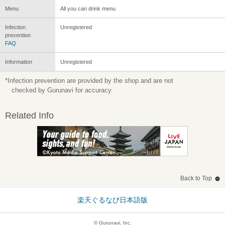
Menu
All you can drink menu
Infection
Unregistered
prevention
FAQ
Information
Unregistered
*Infection prevention are provided by the shop and are not
checked by Gurunavi for accuracy.
Related Info
Back to Top
楽天ぐるなび日本語版
© Gurunavi, Inc.