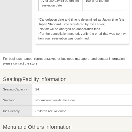
After :00 day(s) before Re
100 % of the fee
servation date
*Cancellation date and time is determined as Japan time (the
Japan Standard Time registered by the server).
*No tax will be charged on cancellation fees.
*For the cancellation method, verify the email that was sent w
hen you reservation was confirmed.
For business names, representatives or business managers, and contact information,
please contact the store.
Seating/Facility information
Seating Capacity
24
Smoking
No smoking inside the store
Kid Friendly
Children are welcome
Menu and Others information