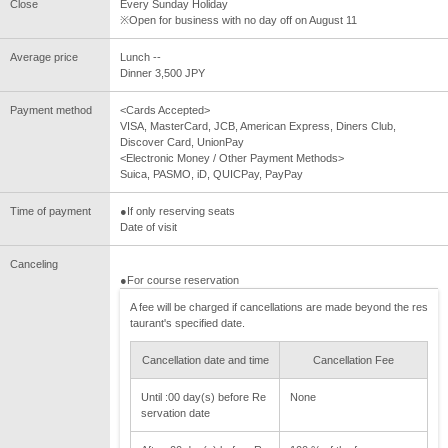
Close
Every Sunday Holiday
※Open for business with no day off on August 11
Average price
Lunch --
Dinner 3,500 JPY
Payment method
<Cards Accepted>
VISA, MasterCard, JCB, American Express, Diners Club,
Discover Card, UnionPay
<Electronic Money / Other Payment Methods>
Suica, PASMO, iD, QUICPay, PayPay
Time of payment
●If only reserving seats
Date of visit
Canceling
●For course reservation
A fee will be charged if cancellations are made beyond the res
taurant's specified date.
Cancellation date and time
Cancellation Fee
Until :00 day(s) before Re
None
servation date