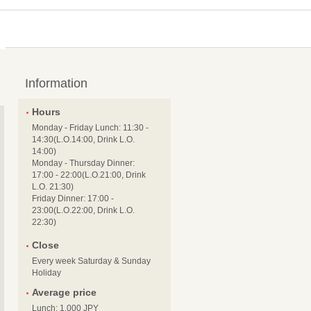
Information
Hours
Monday - Friday Lunch: 11:30 -
14:30(L.O.14:00, Drink L.O.
14:00)
Monday - Thursday Dinner:
17:00 - 22:00(L.O.21:00, Drink
L.O. 21:30)
Friday Dinner: 17:00 -
23:00(L.O.22:00, Drink L.O.
22:30)
Close
Every week Saturday & Sunday
Holiday
Average price
Lunch: 1,000 JPY