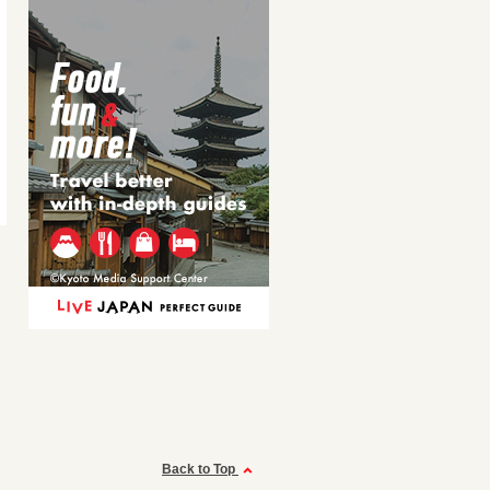
Back to Top