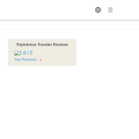
TripAdvisor Traveler Reviews
See Reviews