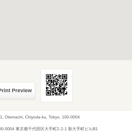
Print Preview
-1, Otemachi, Chiyoda-ku, Tokyo, 100-0004
00-0004 東京都千代田区大手町2-2-1 新大手町ビルB1