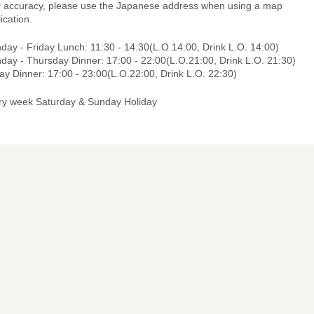
r accuracy, please use the Japanese address when using a map
ication.
day - Friday Lunch: 11:30 - 14:30(L.O.14:00, Drink L.O. 14:00)
day - Thursday Dinner: 17:00 - 22:00(L.O.21:00, Drink L.O. 21:30)
ay Dinner: 17:00 - 23:00(L.O.22:00, Drink L.O. 22:30)
ry week Saturday & Sunday Holiday