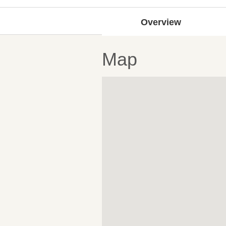
Overview
Map