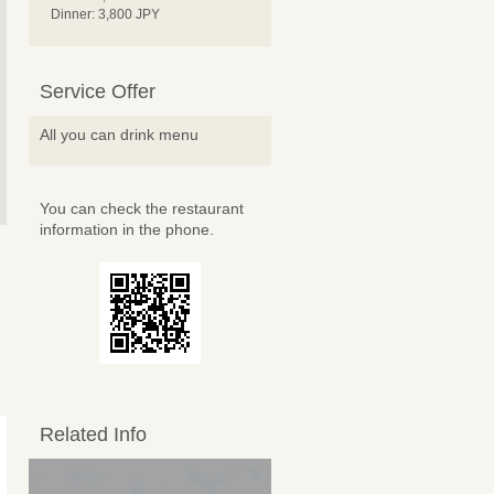
Dinner: 3,800 JPY
Service Offer
All you can drink menu
You can check the restaurant
information in the phone.
Related Info