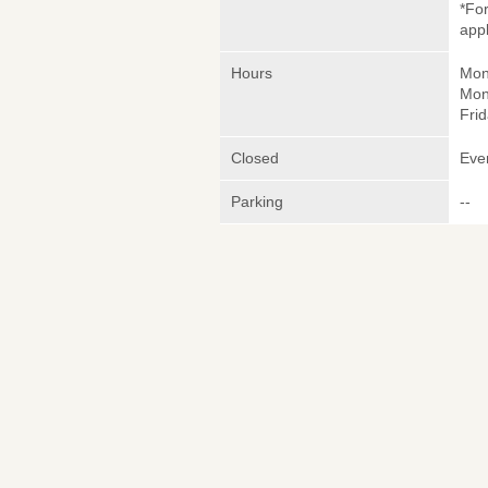
*Fo
appl
Hours
Mon
Mon
Frid
Closed
Eve
Parking
--