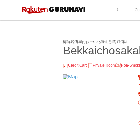
All
Cu
海鮮居酒屋おおーい北海道 別海町酒場
Bekkaichosaka
Credit Card
Private Room
Non-Smok