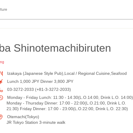
lture
ba Shinotemachibiruten
ing
Izakaya (Japanese Style Pub),Local / Regional Cuisine,Seafood
Lunch 1,000 JPY Dinner 3,800 JPY
03-3272-2033 (+81-3-3272-2033)
Monday - Friday Lunch: 11:30 - 14:30(L.O.14:00, Drink L.O. 14:00)
Monday - Thursday Dinner: 17:00 - 22:00(L.O.21:00, Drink L.O.
21:30) Friday Dinner: 17:00 - 23:00(L.O.22:00, Drink L.O. 22:30)
Otemachi(Tokyo)
JR Tokyo Station 3-minute walk