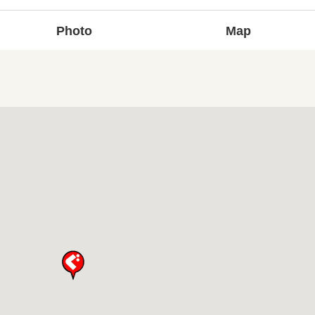
Photo
Map