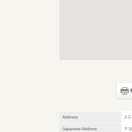
Address
2-2
Japanese Address
〒1