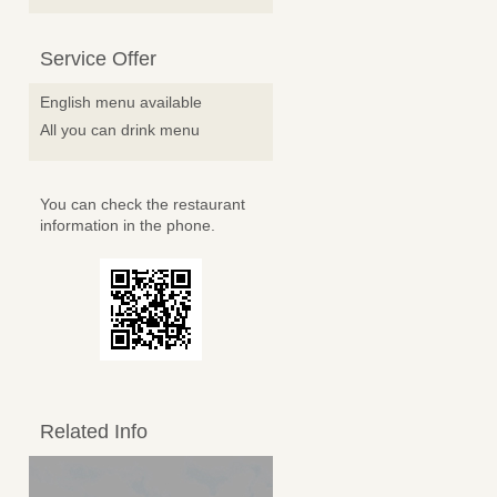
Service Offer
English menu available
All you can drink menu
You can check the restaurant
information in the phone.
Related Info