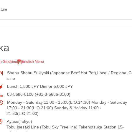
lture
ka
n-Smoking
English Menu
Shabu Shabu,Sukiyaki (Japanese Beef Hot Pot),Local / Regional C
isine
Lunch 1,500 JPY Dinner 5,000 JPY
03-5686-8100 (+81-3-5686-8100)
Monday - Saturday 11:00 - 15:00(L.O.14:30) Monday - Saturday
17:00 - 21:30(L.O.21:00) Sunday & Holiday 11:00 -
21:30(L.O.21:00)
Ayase(Tokyo)
Tobu Isesaki Line (Tobu Sky Tree line) Takenotsuka Station 15-