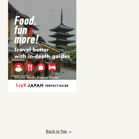
Back to Top