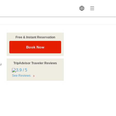
Free & Instant Reservation
Book Now
TripAdvisor Traveler Reviews
u
See Reviews