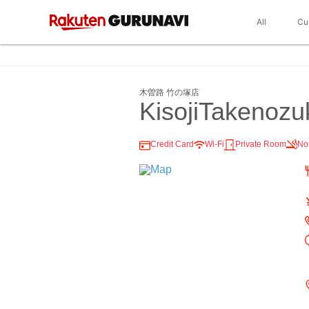
All
Cu
木曽路 竹の塚店
KisojiTakenozu
Credit Card
Wi-Fi
Private Room
No