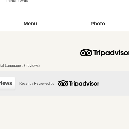
minute walk
Menu
Photo
tal Language : 8 reviews)
views
Recently Reviewed by