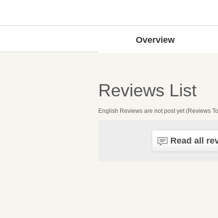
Overview
Reviews List
English Reviews are not post yet (Reviews To
Read all re