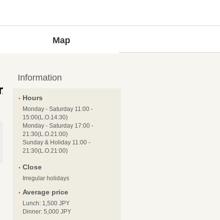
Map
Information
Hours
Monday - Saturday 11:00 -
15:00(L.O.14:30)
Monday - Saturday 17:00 -
21:30(L.O.21:00)
Sunday & Holiday 11:00 -
21:30(L.O.21:00)
Close
Irregular holidays
Average price
Lunch: 1,500 JPY
Dinner: 5,000 JPY