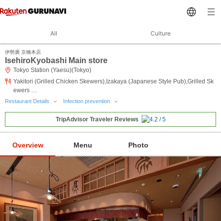
All
Culture
伊勢廣 京橋本店
IsehiroKyobashi Main store
Tokyo Station (Yaesu)(Tokyo)
Yakitori (Grilled Chicken Skewers),Izakaya (Japanese Style Pub),Grilled Sk
ewers …
Restaurant Details
Infection prevention
TripAdvisor Traveler Reviews
Overview
Menu
Photo