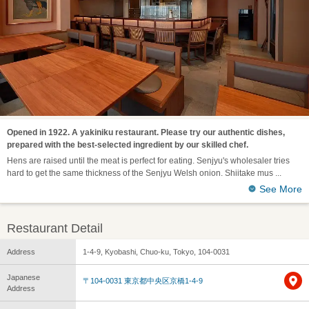
Opened in 1922. A yakiniku restaurant. Please try our authentic dishes,
prepared with the best-selected ingredient by our skilled chef.
Hens are raised until the meat is perfect for eating. Senjyu's wholesaler tries
hard to get the same thickness of the Senjyu Welsh onion. Shiitake mus
See More
Restaurant Detail
Address
1-4-9, Kyobashi, Chuo-ku, Tokyo, 104-0031
Japanese
〒104-0031 東京都中央区京橋1-4-9
Address