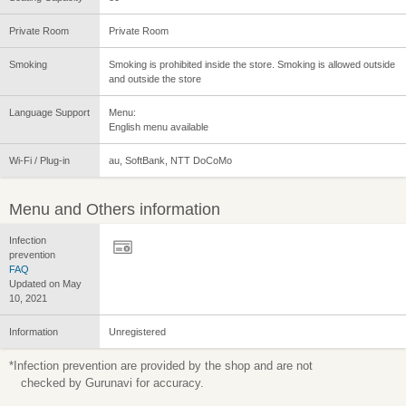
Private Room
Private Room
Smoking
Smoking is prohibited inside the store. Smoking is allowed outside
and outside the store
Language Support
Menu:
English menu available
Wi-Fi / Plug-in
au, SoftBank, NTT DoCoMo
Menu and Others information
Infection
prevention
FAQ
Updated on May
10, 2021
Information
Unregistered
*Infection prevention are provided by the shop and are not
checked by Gurunavi for accuracy.