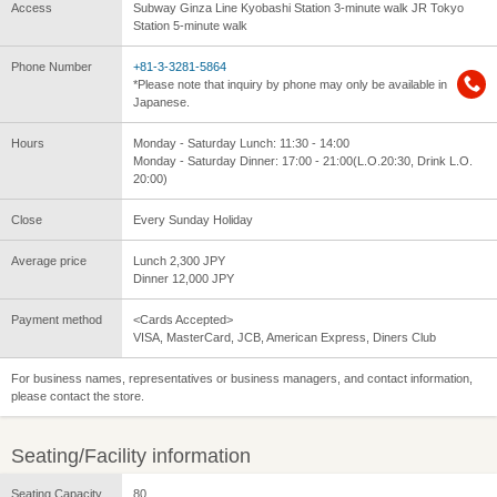
Access
Subway Ginza Line Kyobashi Station 3-minute walk JR Tokyo
Station 5-minute walk
Phone Number
+81-3-3281-5864
*Please note that inquiry by phone may only be available in
Japanese.
Hours
Monday - Saturday Lunch: 11:30 - 14:00
Monday - Saturday Dinner: 17:00 - 21:00(L.O.20:30, Drink L.O.
20:00)
Close
Every Sunday Holiday
Average price
Lunch 2,300 JPY
Dinner 12,000 JPY
Payment method
<Cards Accepted>
VISA, MasterCard, JCB, American Express, Diners Club
For business names, representatives or business managers, and contact information,
please contact the store.
Seating/Facility information
Seating Capacity
80