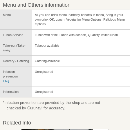
Menu and Others information
Menu
All you can drink menu, Birthday benefits in menu, Bring in your
own drink OK, Lunch, Vegetarian Menu Options, Religious Menu
Options
Lunch Service
Lunch with drink, Lunch with dessert, Quantity limited lunch.
Take-out (Take-
Takeout available
away)
Delivery / Catering
Catering Available
Infection
Unregistered
prevention
FAQ
Information
Unregistered
*Infection prevention are provided by the shop and are not
checked by Gurunavi for accuracy.
Related Info