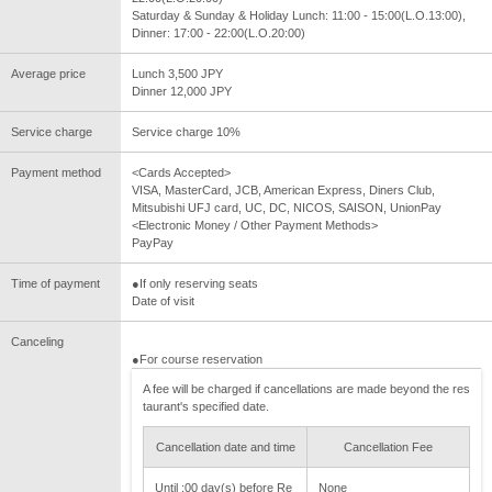
Saturday & Sunday & Holiday Lunch: 11:00 - 15:00(L.O.13:00),
Dinner: 17:00 - 22:00(L.O.20:00)
Average price
Lunch 3,500 JPY
Dinner 12,000 JPY
Service charge
Service charge 10%
Payment method
<Cards Accepted>
VISA, MasterCard, JCB, American Express, Diners Club,
Mitsubishi UFJ card, UC, DC, NICOS, SAISON, UnionPay
<Electronic Money / Other Payment Methods>
PayPay
Time of payment
●If only reserving seats
Date of visit
Canceling
●For course reservation
A fee will be charged if cancellations are made beyond the res
taurant's specified date.
Cancellation date and time
Cancellation Fee
Until :00 day(s) before Re
None