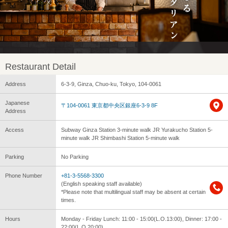
Restaurant Detail
Address
6-3-9, Ginza, Chuo-ku, Tokyo, 104-0061
Japanese
〒104-0061 東京都中央区銀座6-3-9 8F
Address
Access
Subway Ginza Station 3-minute walk JR Yurakucho Station 5-
minute walk JR Shimbashi Station 5-minute walk
Parking
No Parking
Phone Number
+81-3-5568-3300
(English speaking staff available)
*Please note that multilingual staff may be absent at certain
times.
Hours
Monday - Friday Lunch: 11:00 - 15:00(L.O.13:00), Dinner: 17:00 -
22:00(L.O.20:00)