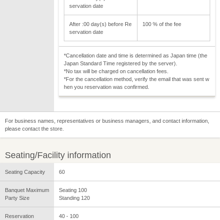
servation date
After :00 day(s) before Re
100 % of the fee
servation date
*Cancellation date and time is determined as Japan time (the
Japan Standard Time registered by the server).
*No tax will be charged on cancellation fees.
*For the cancellation method, verify the email that was sent w
hen you reservation was confirmed.
For business names, representatives or business managers, and contact information,
please contact the store.
Seating/Facility information
Seating Capacity
60
Banquet Maximum
Seating 100
Party Size
Standing 120
Reservation
40 - 100