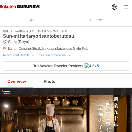
All
Culture
銀座 Sun-mi本店 イタリア料理サントウベルトス
Sun-mi Itariaryorisantoberutosu
Ginza(Tokyo)
Italian Cuisine,Steak,Izakaya (Japanese Style Pub)
Restaurant Details
Infection prevention
TripAdvisor Traveler Reviews
Overview
Photo