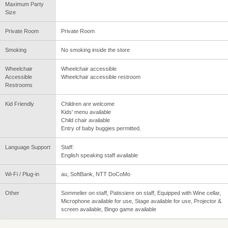
Maximum Party
Size
Private Room
Private Room
Smoking
No smoking inside the store
Wheelchair
Wheelchair accessible
Accessible
Wheelchair accessible restroom
Restrooms
Kid Friendly
Children are welcome
Kids' menu available
Child chair available
Entry of baby buggies permitted.
Language Support
Staff:
English speaking staff available
Wi-Fi / Plug-in
au, SoftBank, NTT DoCoMo
Other
Sommelier on staff, Patissiere on staff, Equipped with Wine cellar,
Microphone available for use, Stage available for use, Projector &
screen available, Bingo game available