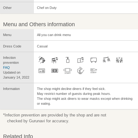
Other
Chef on Duty
Menu and Others information
Menu
All you can drink menu
Dress Code
Casual
Infection
prevention
FAQ
Updated on
January 14, 2022
Information
The shop might decline diners if they feel sick.
May restrict number of guests during peak hours.
The shop might ask diners to wear masks except when drinking
or eating.
*Infection prevention are provided by the shop and are not
checked by Gurunavi for accuracy.
Related Info