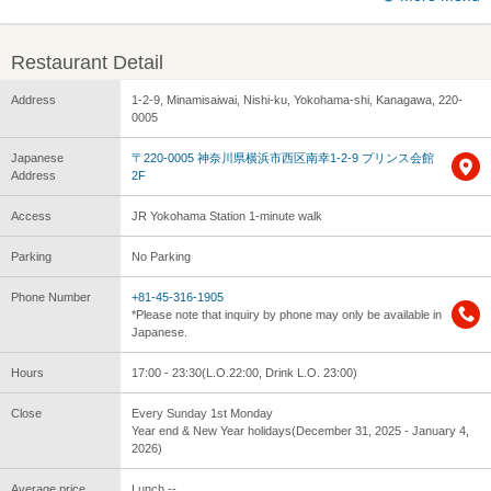
Restaurant Detail
Address
1-2-9, Minamisaiwai, Nishi-ku, Yokohama-shi, Kanagawa, 220-
0005
Japanese
〒220-0005 神奈川県横浜市西区南幸1-2-9 プリンス会館
Address
2F
Access
JR Yokohama Station 1-minute walk
Parking
No Parking
Phone Number
+81-45-316-1905
*Please note that inquiry by phone may only be available in
Japanese.
Hours
17:00 - 23:30(L.O.22:00, Drink L.O. 23:00)
Close
Every Sunday 1st Monday
Year end & New Year holidays(December 31, 2025 - January 4,
2026)
Average price
Lunch --