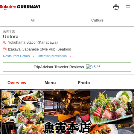
All
Culture
魚寅本店
Uotora
Yokohama Station(Kanagawa)
Izakaya (Japanese Style Pub),Seafood
Restaurant Details
Infection prevention
TripAdvisor Traveler Reviews
Overview
Menu
Photo