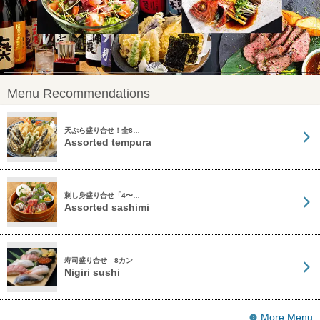
Menu Recommendations
天ぷら盛り合せ！全8…
Assorted tempura
刺し身盛り合せ「4〜…
Assorted sashimi
寿司盛り合せ 8カン
Nigiri sushi
More Menu