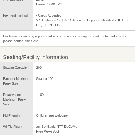
Dinner 4,000 JPY
Payment method
<Cards Accepted>
VISA, MasterCard, JCB, American Express, Mitsubishi UFJ card,
UC, DC, NICOS
For business names, representatives or business managers, and contact information,
please contact the store.
Seating/Facility information
Seating Capacity
200
Banquet Maximum
Seating 100
Party Size
Reservation
- 100
Maximum Party
Size
Kid Friendly
Children are welcome
Wi-Fi / Plug-in
au, SoftBank, NTT DoCoMo
Free Wi-Fi Spot