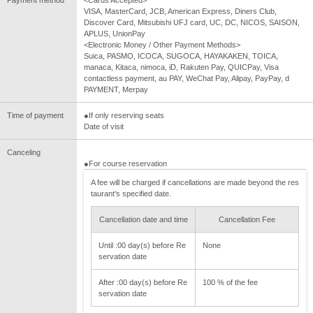
VISA, MasterCard, JCB, American Express, Diners Club,
Discover Card, Mitsubishi UFJ card, UC, DC, NICOS, SAISON,
APLUS, UnionPay
<Electronic Money / Other Payment Methods>
Suica, PASMO, ICOCA, SUGOCA, HAYAKAKEN, TOICA,
manaca, Kitaca, nimoca, iD, Rakuten Pay, QUICPay, Visa
contactless payment, au PAY, WeChat Pay, Alipay, PayPay, d
PAYMENT, Merpay
Time of payment
●If only reserving seats
Date of visit
Canceling
●For course reservation
A fee will be charged if cancellations are made beyond the res
taurant's specified date.
Cancellation date and time
Cancellation Fee
Until :00 day(s) before Re
None
servation date
After :00 day(s) before Re
100 % of the fee
servation date