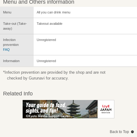
Menu and Others information
Menu
All you can drink menu
Take-out (Take-
Takeout available
away)
Infection
Unregistered
prevention
FAQ
Information
Unregistered
*Infection prevention are provided by the shop and are not
checked by Gurunavi for accuracy.
Related Info
Back to Top