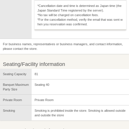
*Cancellation date and time is determined as Japan time (the
Japan Standard Time registered by the server).
*No tax will be charged on cancellation fees.
*For the cancellation method, verify the email that was sent w
hen you reservation was confirmed.
For business names, representatives or business managers, and contact information,
please contact the store.
Seating/Facility information
Seating Capacity
81
Banquet Maximum
Seating 40
Party Size
Private Room
Private Room
Smoking
Smoking is prohibited inside the store. Smoking is allowed outside
and outside the store