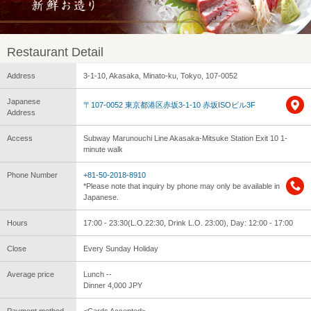
Restaurant Detail
Address
3-1-10, Akasaka, Minato-ku, Tokyo, 107-0052
Japanese
〒107-0052 東京都港区赤坂3-1-10 赤坂ISOビル3F
Address
Access
Subway Marunouchi Line Akasaka-Mitsuke Station Exit 10 1-
minute walk
Phone Number
+81-50-2018-8910
*Please note that inquiry by phone may only be available in
Japanese.
Hours
17:00 - 23:30(L.O.22:30, Drink L.O. 23:00), Day: 12:00 - 17:00
Close
Every Sunday Holiday
Average price
Lunch --
Dinner 4,000 JPY
Payment method
<Cards Accepted>