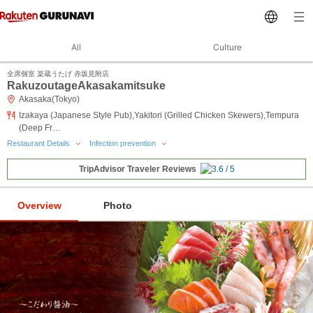
All
Culture
全席個室 楽蔵うたげ 赤坂見附店
RakuzoutageAkasakamitsuke
Akasaka(Tokyo)
Izakaya (Japanese Style Pub),Yakitori (Grilled Chicken Skewers),Tempura
(Deep Fr…
Restaurant Details
Infection prevention
TripAdvisor Traveler Reviews
Overview
Photo