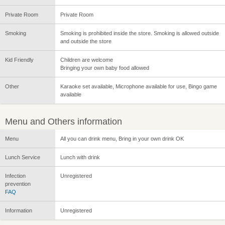
Private Room
Private Room
Smoking
Smoking is prohibited inside the store. Smoking is allowed outside
and outside the store
Kid Friendly
Children are welcome
Bringing your own baby food allowed
Other
Karaoke set available, Microphone available for use, Bingo game
available
Menu and Others information
Menu
All you can drink menu, Bring in your own drink OK
Lunch Service
Lunch with drink
Infection
Unregistered
prevention
FAQ
Information
Unregistered