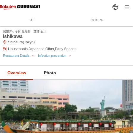
All
Culture
展望デッキ付 屋形船 芝浦 石川
Ishikawa
Shibaura(Tokyo)
Houseboats,Japanese Other,Party Spaces
Restaurant Details
Infection prevention
Overview
Photo