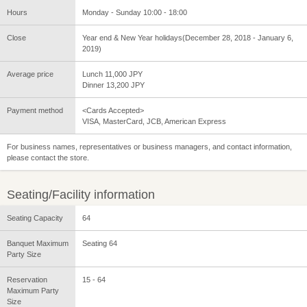
Hours
Monday - Sunday 10:00 - 18:00
Close
Year end & New Year holidays(December 28, 2018 - January 6,
2019)
Average price
Lunch 11,000 JPY
Dinner 13,200 JPY
Payment method
<Cards Accepted>
VISA, MasterCard, JCB, American Express
For business names, representatives or business managers, and contact information,
please contact the store.
Seating/Facility information
Seating Capacity
64
Banquet Maximum
Seating 64
Party Size
Reservation
15 - 64
Maximum Party
Size