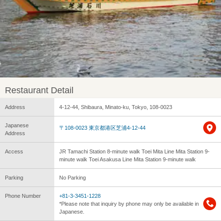
Restaurant Detail
Address
4-12-44, Shibaura, Minato-ku, Tokyo, 108-0023
Japanese
〒108-0023 東京都港区芝浦4-12-44
Address
Access
JR Tamachi Station 8-minute walk Toei Mita Line Mita Station 9-
minute walk Toei Asakusa Line Mita Station 9-minute walk
Parking
No Parking
Phone Number
+81-3-3451-1228
*Please note that inquiry by phone may only be available in
Japanese.